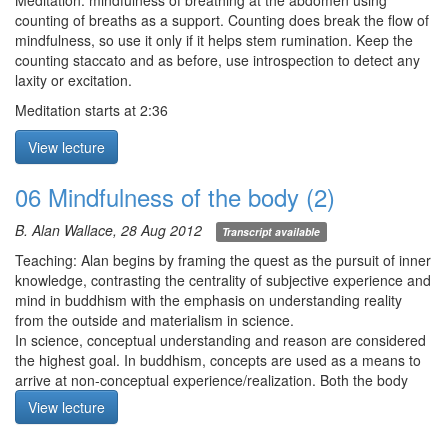
suffering, and 3) non-self—and the 4 ends of impermanence—1)
Meditation: mindfulness of breathing at the abdomen using
whatever is born, perishes, 2) whenever there is meeting,
counting of breaths as a support. Counting does break the flow of
separation, 3) whatever is acquired, lost, and 4) whatever goes
mindfulness, so use it only if it helps stem rumination. Keep the
up, comes down. Mindfulness means more than just bare
counting staccato and as before, use introspection to detect any
attention, as we need to bear in mind the insight of how
laxity or excitation.
phenomena really exist when engaging with reality. Only this will
Meditation starts at 2:36
lead to (irreversible) transformation.
Q1. What’s the difference between emptiness and dzogchen?
View lecture
Why go further when one has already realized emptiness?
Q2. In mindfulness of breathing, to exhale until there is nothing
06 Mindfulness of the body (2)
left, do we exhale naturally (there appears some air still there) or
do we expel the air?
B. Alan Wallace, 28 Aug 2012
Transcript available
Meditation starts at 5:30 (meditation was cut short because of
Teaching: Alan begins by framing the quest as the pursuit of inner
some technical problems. Sorry!)
knowledge, contrasting the centrality of subjective experience and
mind in buddhism with the emphasis on understanding reality
from the outside and materialism in science.
In science, conceptual understanding and reason are considered
the highest goal. In buddhism, concepts are used as a means to
arrive at non-conceptual experience/realization. Both the body
and the environmental are composed of the 4 elements.
View lecture
Meditation: mindfulness of the body with immediate experience of
the 5 elements: 1) earth, 2) water, 3) fire, 4) air, and 5) space. For