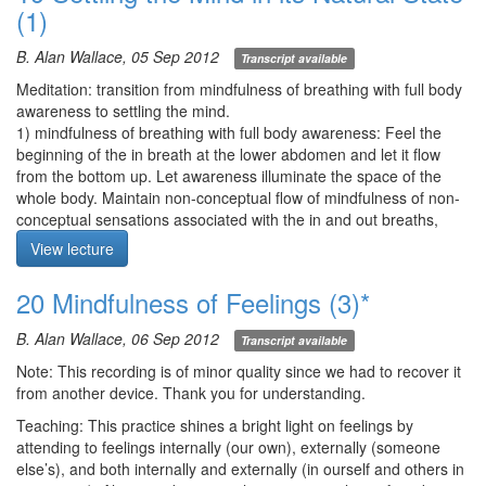
Meditation Starts at 24:30
(1)
mindfulness to the affective ways you experience those tactile
sensations—i.e., 1) pleasant, 2) unpleasant, or 3) neutral.
B. Alan Wallace, 05 Sep 2012
Examine whether pleasant/unpleasant is intrinsic to the
Transcript available
experience or whether it is our mode of experiencing. Is feeling
Meditation: transition from mindfulness of breathing with full body
static and unchanging? Is the magnitude of feeling instrinsic to the
awareness to settling the mind.
feeling itself? Exercise: Visualize the part of the body associated
1) mindfulness of breathing with full body awareness: Feel the
with pain and lay on the rumination about the pain.
beginning of the in breath at the lower abdomen and let it flow
Q1. In this practice, most feelings appear to be neutral. Is this
from the bottom up. Let awareness illuminate the space of the
correct, or do we need to dig deeper?
whole body. Maintain non-conceptual flow of mindfulness of non-
Q2. In my meditation, I apply antidotes to sleepiness, but they
conceptual sensations associated with the in and out breaths,
don’t work, and I struggle. How should I deal with such situations?
monitoring that mindfulness with introspection.
View lecture
2) settling the mind: Eyes at least partially open, with absent gaze.
Q3. I’ve always found working with pain difficult, but in this
As an anchor, maintain a general awareness of the breath. As the
20 Mindfulness of Feelings (3)*
practice, I could not actually pinpoint the pain (though still
main practice, direct interest and awareness to the space of the
present), so I concluded it must be in the mind.
mind and the thoughts and images arising therein. Simply
B. Alan Wallace, 06 Sep 2012
Q4. In this practice, I try to locate the pain by going in closer and
Transcript available
observe the nature of thoughts and not their content. Don’t modify
closer, but I can’t really find it, and it appears to pulsate and
or grasp. Your awareness should be still while thoughts are in
Note: This recording is of minor quality since we had to recover it
travel. Why can’t pain be an object of meditation?
motion.
from another device. Thank you for understanding.
There should be a deep sense of relaxation in both the body and
Meditation starts 14:16
Teaching: This practice shines a bright light on feelings by
awareness. Breathe through either the nostrils or the mouth as
attending to feelings internally (our own), externally (someone
desired.
else’s), and both internally and externally (in ourself and others in