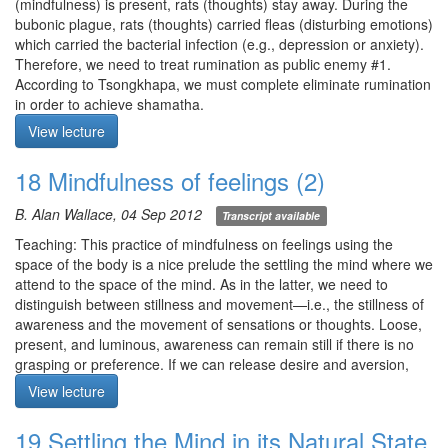
sensations associated with the breath. Take special interest in
(mindfulness) is present, rats (thoughts) stay away. During the
feelings associated with those tactile sensations of the 4
bubonic plague, rats (thoughts) carried fleas (disturbing emotions)
elements. Examine whether pleasant/unpleasant is intrinsic to the
which carried the bacterial infection (e.g., depression or anxiety).
experience or whether it is our mode of experiencing. Is feeling
Therefore, we need to treat rumination as public enemy #1.
static or arising moment-by-moment? Does observing feelings
According to Tsongkhapa, we must complete eliminate rumination
change them in any way?
in order to achieve shamatha.
Q1. What is the difference between non-grasping and ignoring?
Meditation: mindfulness of breathing method of your choice. For
View lecture
Q2. Is thinking, “This might be cancer,” grasping?
each breath cycle, arouse attention at in breath to counter laxity,
Q3. Does vipasyana require grasping at an object?
and relax at out breath to counter excitation. In this way, refine
18 Mindfulness of feelings (2)
Q4. In loving-kindness practice, is it better to attend to one person
your attention and dispel rumination. Breathe effortlesly as in
at a time?
deep sleep.
B. Alan Wallace, 04 Sep 2012
Transcript available
Q5. When doing the body scan, I experience the body as being
Meditation starts: 9:27
hollow like space, and yet, we know the body is solid.
Teaching: This practice of mindfulness on feelings using the
Q6. When practicing mindfulness of breathing in the supine
space of the body is a nice prelude the settling the mind where we
position, I’ve had the following experience which has been
attend to the space of the mind. As in the latter, we need to
replicated. In the beginning, with full-body awareness, there is a
distinguish between stillness and movement—i.e., the stillness of
lot of rumination, and as it dies down, I progress to mindfulness of
awareness and the movement of sensations or thoughts. Loose,
breathing at the abdomen, and as it dies down further,
present, and luminous, awareness can remain still if there is no
mindfulness of breathing at the nostrils. At the 20-30 minute mark,
grasping or preference. If we can release desire and aversion,
there is an abrupt shift in the breath whereby the body has fallen
appearances are just appearances.
View lecture
asleep but awareness is on. There is clear awareness of prana
Meditation: mindfulness of feelings. Let awareness clearly
(although not bliss). Is this practice on track?
illuminate the space of the body, in particular the tactile
19 Settling the Mind in its Natural State
sensations associated with the 4 elements. Closely apply