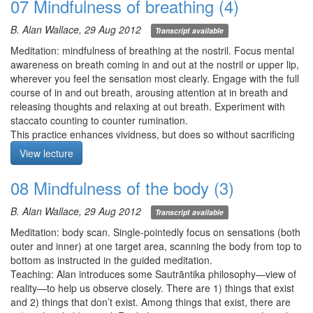
07 Mindfulness of breathing (4)
each of the elements, 1) observe nakedly, 2) can you observe
anything stable or static?, and 3) can you directly perceive the
B. Alan Wallace, 29 Aug 2012
Transcript available
space of the body?
Q1-2. Can we guide ourselves using internal dialog or verbal
Meditation: mindfulness of breathing at the nostril. Focus mental
prompts during our meditation, or is this distracting?
awareness on breath coming in and out at the nostril or upper lip,
Q3. Can we adjust for any physical discomfort during meditation?
wherever you feel the sensation most clearly. Engage with the full
Q4. I’ve experienced the greatest stability in my meditations when
course of in and out breath, arousing attention at in breath and
the breath is short and shallow. Is this OK?
releasing thoughts and relaxing at out breath. Experiment with
staccato counting to counter rumination.
Meditation starts at 25:25
This practice enhances vividness, but does so without sacrificing
stability and relaxation.
View lecture
Be relentless about breaking up rumination by resting engaged!
Meditation starts at 1:40
08 Mindfulness of the body (3)
B. Alan Wallace, 29 Aug 2012
Transcript available
Meditation: body scan. Single-pointedly focus on sensations (both
outer and inner) at one target area, scanning the body from top to
bottom as instructed in the guided meditation.
Teaching: Alan introduces some Sautrāntika philosophy—view of
reality—to help us observe closely. There are 1) things that exist
and 2) things that don’t exist. Among things that exist, there are