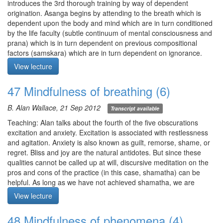
to expand awareness to the 5 sense domains, what exactly is the
mindfulness throughout the entire breath cycle.
introduces the 3rd thorough training by way of dependent
object?
origination. Asanga begins by attending to the breath which is
Meditation starts at 6:12
Q3. Are aggregates and skandhas the same thing?
dependent upon the body and mind which are in turn conditioned
Q4. Some contents in the mind appear to be more obvious than
by the life faculty (subtle continuum of mental consciousness and
others. Is this due to grasping?
prana) which is in turn dependent on previous compositional
factors (samskara) which are in turn dependent on ignorance.
Meditation starts at 30:05
The antidote to ignorance is wisdom which leads to the cessation
View lecture
of ignorance and so forth. Alan briefly sketches the 3rd thorough
training by way of the 4 Noble Truths which involves
47 Mindfulness of breathing (6)
contemplating them repeatedly.
Meditation: mindfulness of breathing per Asanga followed by
B. Alan Wallace, 21 Sep 2012
Transcript available
mindfulness of phenomena (aggregates).
I) Mindfulness of breathing per Asanga. Let awareness rest at the
Teaching: Alan talks about the fourth of the five obscurations
space of the navel, and observe sensations of prana coming to fill
excitation and anxiety. Excitation is associated with restlessness
that space and flowing out again like at a train station. Observe
and agitation. Anxiety is also known as guilt, remorse, shame, or
the body breathing without inhibiting the exhalation or pulling in
regret. Bliss and joy are the natural antidotes. But since these
the inhalation.
qualities cannot be called up at will, discursive meditation on the
II) Mindfulness of phenomena (aggregates). For each of the
pros and cons of the practice (in this case, shamatha) can be
aggregates, view them as being impermanent, devoid of self, and
helpful. As long as we have not achieved shamatha, we are
having no owner: 1) see form as form, 2) feelings arising in the
subject to the 5 obscurations characterized as being: 1) sensual
View lecture
body and mind, 3) observe recognition of the space of the mind,
craving = indebted, 2) ill-will = sick, 3) laxity/dullness = bondage,
4) observe the compositional factors in the space of the mind, 5)
4) excitation/anxiety = enslaved, 5) uncertainty = lost in a desert
48 Mindfulness of phenomena (4)
direct awareness to the experience of being conscious. Open
tracked. Achieving shamatha is the ultimate retreat, makes both