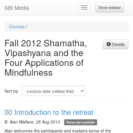
SBI Media
Show sidebar
Toggle
navigation
Courses
/
Fall 2012 Shamatha,
Details
Vipashyana and the
Four Applications of
Mindfulness
Sort by:
00 Introduction to the retreat
B. Alan Wallace, 25 Aug 2012
Transcript available
Alan welcomes the participants and explains some of the