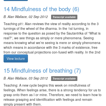
Q4. Is there a gradient of conceptualization? (cont. from 120830)
find happiness and the causes of happiness.” Light flows
Q5. How many people have attained shamatha in this century?
outwards and repeat visualization, attending to 1) a loved one, 2)
14 Mindfulness of the body (6)
Q6. How long does it take for people of varying faculties to attain
another person, and 3) all sentient beings.
shamatha?
Meditation starts at 4:02
B. Alan Wallace, 02 Sep 2012
Transcript available
Q7. What makes thoughts and images in the mind appear
seemingly out of nowhere?
Teaching pt1: Alan reviews the view of reality according to the 3
Q8. During meditation, random and sometimes disturbing
turnings of the wheel of the dharma. In the 1st turning, in
thoughts arise. Where do they come from?
response to the question as posed by the Sautantrika of “What is
real?”, we see things as simply or mere phenomena. Seeing
Meditation starts at 21:00
means knowing what we’re seeing is mere or simply phenomena
which means in accordance with the 3 marks of existence, free
from our conceptual projections con-fused with reality. In the 2nd
turning, we use our intelligence to uncover the ultimate nature of
View lecture
phenomena which still appear deceptively. In the 3rd turning,
rigpa recognizes rigpa. For each of the 4 applications of
15 Mindfulness of breathing (7)
mindfulness, the Buddha mentions in the Sattipathana sutta to
attend 1) internally, 2) externally, and 3) both internally and
B. Alan Wallace, 03 Sep 2012
Transcript available
externally. This allows us to shine the light of awareness and
mindfulness on domains of our own experience.
Teaching: A new cycle begins this week on mindfulness of
Meditation: mindfulness of the body. Letting awareness be still,
feelings. When feelings arise, there is a strong tendency for us to
attend to 1) perceptions of all 5 senses and 2) your body. Ask: 1)
grasp onto them as I or mine. Therefore, we need to learn how to
is any appearance „you“ or „yours“?, 2) do appearances have a
release grasping and identification with feelings and remain
core or do they manifest simply from the alaya?, and 3) is form
simply present with them.