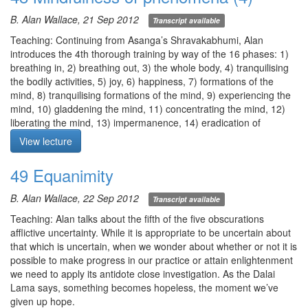
awareness to the realm of all phenomena.
body and mind supple, places the 5 dhyana factors at our
B. Alan Wallace, 21 Sep 2012
Transcript available
Q1. What stage of shamatha can we reasonably expect to
disposal, and allows us to truly help others. It also greatly
achieve while living in the modern world?
facilitates the realization of bodhicitta, vipasyana, and for
Teaching: Continuing from Asanga’s Shravakabhumi, Alan
Q2. At times, part of the mind is wandering while part of the mind
buddhahood in one lifetime according to Dudjom Lingpa, threkchö
introduces the 4th thorough training by way of the 16 phases: 1)
is still on the object. What should I do? Should I multi-task?
and thogyal.
breathing in, 2) breathing out, 3) the whole body, 4) tranquilising
Meditation: mindfulness of breathing per Asanga. If needed use
the bodily activities, 5) joy, 6) happiness, 7) formations of the
Meditation starts at 26:55
oscillation as in awareness of awareness until your mind comes to
mind, 8) tranquilising formations of the mind, 9) experiencing the
rest in the center. As you breathe in, focus your attention from the
mind, 10) gladdening the mind, 11) concentrating the mind, 12)
nostril down to the navel, and without visualization, as you
liberating the mind, 13) impermanence, 14) eradication of
breathe out. Note the 4 stages: 1) inhalation, 2) pause at the end
obscurations, 15) freedom from attachment, 16) cessation of the
View lecture
of inhalation, 3) exhalation, 4) pause at the end of exhalation.
aggregates.
Note the end of the in and out breaths. With each out breath,
Alan elaborates more on sukkha and joy which may arise from
49 Equanimity
total, complete release. With each in breath, just take in whatever
engaging in the practice.
presents itself.
Alan addresses the sudden enlightenment of the Buddha’s
B. Alan Wallace, 22 Sep 2012
Transcript available
disciples.
Meditation starts at 30:14
Meditation: mindfulness of breathing per Asanga followed by
Teaching: Alan talks about the fifth of the five obscurations
mindfulness of phenomena (aggregates).
afflictive uncertainty. While it is appropriate to be uncertain about
I) Mindfulness of breathing per Asanga. Know exactly when the
that which is uncertain, when we wonder about whether or not it is
out breath ends, how long the interim out breath is, when the in
possible to make progress in our practice or attain enlightenment
breath starts, when the in breath ends, how long the interim in
we need to apply its antidote close investigation. As the Dalai
breath is, and when the out breath starts.
Lama says, something becomes hopeless, the moment we’ve
II) Mindfulness of phenomena (aggregates). 1) recognize form as
given up hope.