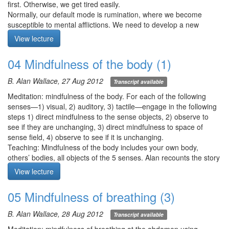
first. Otherwise, we get tired easily.
Meditation starts at 00:00
Normally, our default mode is rumination, where we become
susceptible to mental afflictions. We need to develop a new
default mode: continuity of attention, continuity of non-conceptual
View lecture
knowing. When your breath is long, notice you are breathing long,
when your breath is short, notice that you are breathing short.
04 Mindfulness of the body (1)
Sustain the clarity of awareness. With this exercise, we open the
doors to intuition.
B. Alan Wallace, 27 Aug 2012
Transcript available
Meditation starts at 6:40
Meditation: mindfulness of the body. For each of the following
senses—1) visual, 2) auditory, 3) tactile—engage in the following
steps 1) direct mindfulness to the sense objects, 2) observe to
see if they are unchanging, 3) direct mindfulness to space of
sense field, 4) observe to see if it is unchanging.
Teaching: Mindfulness of the body includes your own body,
others’ bodies, all objects of the 5 senses. Alan recounts the story
of the Buddha’s teaching to Bahiya, „In the seen, let there be just
View lecture
the seen…“ as a teaching on vipasyana where there is no atman
here (in the self), there (in phenomena), nor in between. Bahiya
05 Mindfulness of breathing (3)
realized arhatship as someone with sharp faculties.
Sentient beings suffer due to the misapprehension of reality as
B. Alan Wallace, 28 Aug 2012
Transcript available
characterized by the 3 marks of existence—1) impermanence, 2)