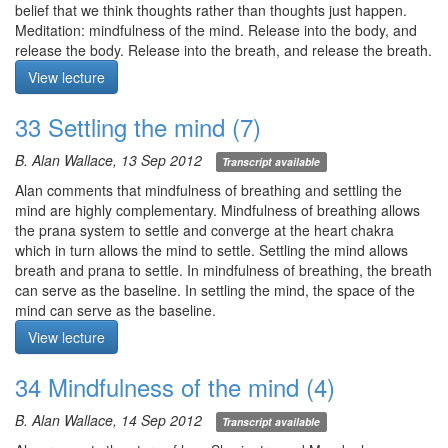
throughout the day.
belief that we think thoughts rather than thoughts just happen.
Meditation: mindfulness of the mind. Release into the body, and
Meditation starts at 6:00
release the body. Release into the breath, and release the breath.
Release into the mind, and release the mind. As Shantideva said,
View lecture
“Release everything in an instant. That is nirvana.” 1) Release
appearances, and let your awareness fold back onto itself, hold its
33 Settling the mind (7)
own ground, rest in its own space. 2) With your eyes open, let the
light of awareness illuminate the space of the mind. 3) Illuminate
B. Alan Wallace, 13 Sep 2012
Transcript available
the entire system of your awareness and the space of the mind.
Know when and where javana emerge, remain, and dissolve.
Alan comments that mindfulness of breathing and settling the
Q1. In settling the mind, when I realise that I’m viewing the
mind are highly complementary. Mindfulness of breathing allows
referent rather than the thought, I intervene with statements which
the prana system to settle and converge at the heart chakra
redirect me to the thought. I find it helpful, but is this appropriate?
which in turn allows the mind to settle. Settling the mind allows
Q2. In settling the mind, why do we practice with out eyes open?
breath and prana to settle. In mindfulness of breathing, the breath
Q3. Is the space of the mind a vacuity in our heads or in our
can serve as the baseline. In settling the mind, the space of the
head/body?
mind can serve as the baseline.
Q4. Within the 5 obscurations, you mentioned excitation/anxiety. I
In order for a shamatha retreat to bear fruit, it is also important to
View lecture
feel anxiety when lucid in a dream, so are the remedies the
have as few activities as possible—i.e., dealing with people who
same?
are engaged with samsara. They will pull us out of shamatha, and
34 Mindfulness of the mind (4)
Q5. I’m not sure about the experiential difference between
we will be subject to the same samsaric oscillations. We need to
awareness of awareness viewing the space of the mind and just
be protected like a little baby in an incubator.
B. Alan Wallace, 14 Sep 2012
Transcript available
space of the mind. I find it much easier to engage with the space
Meditation: settling the mind. Let eyes be open, gaze vacant.