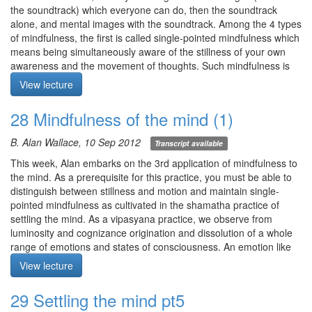
the mental consciousness? How does consciousness illuminate?
the soundtrack) which everyone can do, then the soundtrack
Q4. What is the object of substrate consciousness? Most of the
alone, and mental images with the soundtrack. Among the 4 types
descriptions I’ve read have focused on what the substrate is not.
of mindfulness, the first is called single-pointed mindfulness which
means being simultaneously aware of the stillness of your own
Meditation starts at 12:17
awareness and the movement of thoughts. Such mindfulness is
accessed through deep relaxation.
View lecture
In post-meditation, maintain a peripheral awareness of the breath
or the space of the mind in order to cast a shield against
28 Mindfulness of the mind (1)
rumination.
Meditation: The Buddha’s instructions to Bahiya, including the
B. Alan Wallace, 10 Sep 2012
Transcript available
mentally perceived.
1) “In the seen, let there be just the seen.” Let your eyes be open.
This week, Alan embarks on the 3rd application of mindfulness to
Direct mindfulness to the visual field without any add-ons.
the mind. As a prerequisite for this practice, you must be able to
2) “In the heard, let there be just the heard.” Close your eyes.
distinguish between stillness and motion and maintain single-
Direct mindfulness to the auditory field.
pointed mindfulness as cultivated in the shamatha practice of
3) “In the felt, let there be just the felt.” Keeping your eyes closed,
settling the mind. As a vipasyana practice, we observe from
direct mindfulness to the space of the body and the tactile events
luminosity and cognizance origination and dissolution of a whole
arising therein, including sensations of the 4 elemensts and
range of emotions and states of consciousness. An emotion like
somatic feelings.
anger exists at the conscious, unconscious, and seed state.
View lecture
4) “In the mentally perceived, let there be just the mentally
Meditation: mindfulness of the mind. Let you eyes be at least
perceived.” Let your eyes be open. Through the process of
partially open, gaze vacant. Direct your attention to the domain
29 Settling the mind pt5
elimination, what do you perceive not by way of the 5 senses? Let
not covered by the 5 senses. Ensure core sense of relaxation in