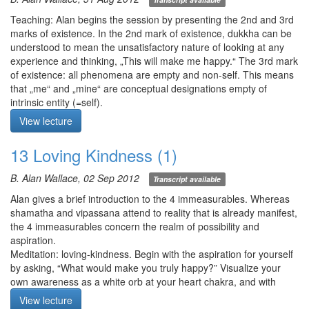
breathing at the abdomen. If the mind is loose and calm, you may
want to practice mindfulness of breathing at the nostrils. For any
Teaching: Alan begins the session by presenting the 2nd and 3rd
of the practices, use staccato counting if helpful. As always,
marks of existence. In the 2nd mark of existence, dukkha can be
monitor the flow of mindfulness with introspection and apply
understood to mean the unsatisfactory nature of looking at any
antidotes to laxity and excitation.
experience and thinking, „This will make me happy.“ The 3rd mark
of existence: all phenomena are empty and non-self. This means
Meditation starts at 12:53
that „me“ and „mine“ are conceptual designations empty of
intrinsic entity (=self).
Meditation: mindfulness of the body focusing on the 3rd mark of
View lecture
existence emptiness and non-self. Use discerning mindfulness on
each of the following sense domains in turn: 1) visual, 2) auditory,
13 Loving Kindness (1)
3) tactile, and 4) all 5 senses. Ask: 1) is any appearance „yours“
or „you“?, and 2) do you have any control over appearances
B. Alan Wallace, 02 Sep 2012
Transcript available
arising?
Q1. When I focus on the breath, it gets tight and uneasy. Why and
Alan gives a brief introduction to the 4 immeasurables. Whereas
what can I do about it?
shamatha and vipassana attend to reality that is already manifest,
Q2. Within the course of a single session, is it possible to shift
the 4 immeasurables concern the realm of possibility and
from mindfulness of breathing at the abdomen to the nostrils, or
aspiration.
vice versa?
Meditation: loving-kindness. Begin with the aspiration for yourself
Q3. It’s difficult for me to feel sensations of the breath at the
by asking, “What would make you truly happy?” Visualize your
upper lip, so I force a stronger breath to make it perceptible. Once
own awareness as a white orb at your heart chakra, and with
I lay off, it becomes imperceptible again. What should I do?
every out breath, light fills your entire with the aspiration “May I
View lecture