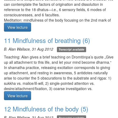
can contemplate the factors of origination and dissolution in
reference to the 18 dhatus—i.e., 6 sensory fields, 6 modes of
consciousnesses, and 6 faculties.
Meditation: mindfulness of the body focusing on the 2nd mark of
existence dukkha. Closely apply mindfulness to see if sensations
View lecture
of pleasure/pain or comfort/discomfort are coming from the
object. Have awareness illuminate all 5 sense domains and ask:
11 Mindfulness of breathing (6)
1) is there anything unchanging/static?, 2) is anything a true
source of pleasure/displeasure?, and 3) is there any overlap
B. Alan Wallace, 31 Aug 2012
Transcript available
between the sense domains?
Teaching pt2: Alan returns to the 1st and 2nd marks of existence
Teaching: Alan gives a brief teaching on Dromtönpa’s quote „Give
with the idea that when they saturate our mind, there’s a profound
up all attachment to this life, and let your mind become dharma.“
shift in our world view. The 1st mark of existence: unconditioned
In shamatha practice, releasing excitation corresponds to giving
phenomena are impermanent. The 2nd mark of existence: any
up attachment, and resting in awareness, 5 antidotes naturally
experience contaminated by disturbing emotions is unsatisfying.
arise to counter the 5 obscurations to the substrate and rigpa: 1)
Q1. What is the difference between conceptual and non-
sukkha vs. malice/ill-will, 2) single-pointed attention vs.
conceptual (experience)?
desire/attachment/fixation, 3) coarse investigation vs.
laxity/dullness, 4) bliss vs. excitation/anxiety, and 5) precise
View lecture
Meditation starts at 35:07
analysis vs. afflictive uncertainty.
Meditation: mindfulness of breathing method of your choice. If
12 Mindfulness of the body (5)
there is tension, you may want to practice full-body awareness. If
there is rumination, you may want to practice mindfulness of
B. Alan Wallace, 31 Aug 2012
Transcript available