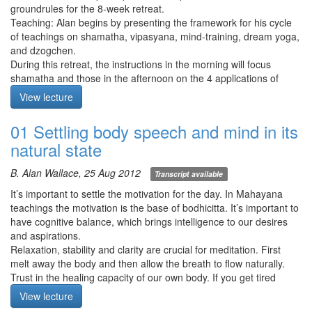
groundrules for the 8-week retreat.
Teaching: Alan begins by presenting the framework for his cycle
of teachings on shamatha, vipasyana, mind-training, dream yoga,
and dzogchen.
During this retreat, the instructions in the morning will focus
shamatha and those in the afternoon on the 4 applications of
mindfulness. Even if one has not yet realized shamatha,
View lecture
vipasyana practice will support shamatha and vice versa.
Practice by being sweet and gentle to yourself. Most problems in
01 Settling body speech and mind in its
meditation come from pushing too hard or too much ego.
natural state
Note: Several sections concerning logistical issues have been
removed from the recording.
B. Alan Wallace, 25 Aug 2012
Transcript available
It’s important to settle the motivation for the day. In Mahayana
teachings the motivation is the base of bodhicitta. It’s important to
have cognitive balance, which brings intelligence to our desires
and aspirations.
Relaxation, stability and clarity are crucial for meditation. First
melt away the body and then allow the breath to flow naturally.
Trust in the healing capacity of our own body. If you get tired
when meditating, focus on relaxation without loosing stability.
View lecture
Meditation starts at 14:55