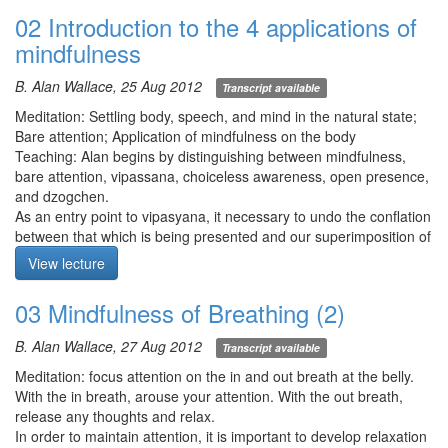
02 Introduction to the 4 applications of
mindfulness
B. Alan Wallace, 25 Aug 2012
Transcript available
Meditation: Settling body, speech, and mind in the natural state;
Bare attention; Application of mindfulness on the body
Teaching: Alan begins by distinguishing between mindfulness,
bare attention, vipassana, choiceless awareness, open presence,
and dzogchen.
As an entry point to vipasyana, it necessary to undo the conflation
between that which is being presented and our superimposition of
labels, memories, like/dislike, etc… Vipasyana is an expedition
View lecture
which attends to and engages with all appearances of reality
without falling into old ruts. Someone suitable for the expedition
03 Mindfulness of Breathing (2)
possesses 3 qualities: 1) being perceptive, 2) being open-minded,
and 3) putting teachings into practice.
B. Alan Wallace, 27 Aug 2012
Transcript available
In the Sattipathana sutta, the Buddha calls the 4 applications of
mindfulness the „direct path“ to the „realization of nirvana“.
Meditation: focus attention on the in and out breath at the belly.
Samadhi is prerequisite for the wisdom teachings to penetrate,
With the in breath, arouse your attention. With the out breath,
purify, transform, and liberate the mind. The foundation of
release any thoughts and relax.
samadhi is sila (ethics).
In order to maintain attention, it is important to develop relaxation