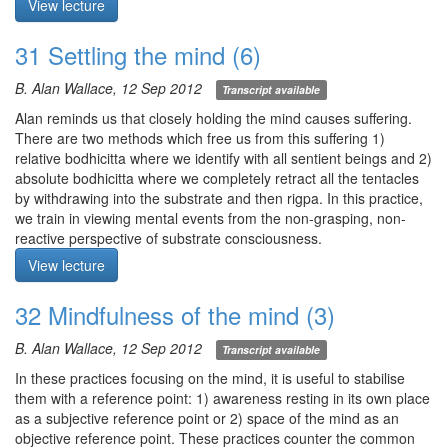
View lecture
implicit knowing?
or not. Genuine happiness (sukkha) arises from the substrate
when unimpeded. There are five obscurations which obscure the
31 Settling the mind (6)
Meditation starts at 24:30
natural qualities of the substrate: 1) sensual craving, 2) ill will, 3)
laxity/dullness, excitation/anxiety, 5) debilitating doubt.
B. Alan Wallace, 12 Sep 2012
Transcript available
Unlike the 5 senses, there is no physical faculty corresponding to
mental consciousness. In other words, mental consciousness
Alan reminds us that closely holding the mind causes suffering.
arises from mental consciousness. All appearances arise from
There are two methods which free us from this suffering 1)
and manifest within the space of the mind (alaya).
relative bodhicitta where we identify with all sentient beings and 2)
Meditation: mindfulness of the mind. Direct mindfulness to the
absolute bodhicitta where we completely retract all the tentacles
space of the mind and the objective appearances and subjective
by withdrawing into the substrate and then rigpa. In this practice,
responses therein. Identify whether pleasure or displeasure is
we train in viewing mental events from the non-grasping, non-
stimulus driven. Observe closely and recognize coherent patterns.
reactive perspective of substrate consciousness.
Distinguish between thoughts and emotions you generated versus
Meditation: settling the mind with full body awareness as a
View lecture
those that arose spontaneously. Identify cooperative conditions
prelude. Enter this and all meditation sessions in the spirit of
and substantial cause for the discursive thought or mental image.
loving-kindness for yourself and others.
32 Mindfulness of the mind (3)
If caught up in rumination, return to the shamatha practice of
1) full body awareness. With your eyes closed, contain awareness
settling the mind.
within the space of the body, observing sensations without
B. Alan Wallace, 12 Sep 2012
Transcript available
Q1. Please comment on the substrate, substrate consciousness,
distraction or grasping.
lucid dreaming, and the death process.
2) settling the mind. Let eyes be open, gaze vacant. Direct
In these practices focusing on the mind, it is useful to stabilise
attention to the space of the mind and its contents. Rest
them with a reference point: 1) awareness resting in its own place
Meditation starts at 46:07
awareness in stillness while observing movements of the mind.
as a subjective reference point or 2) space of the mind as an
In between sessions, allow thoughts to arise but maintain lucidity
objective reference point. These practices counter the common