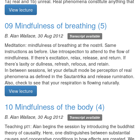
1a) real and 1b) unreal. Real phenomena constitute anything that
can be perceived directly or with the help of instruments. Unreal
View lecture
phenomena exist only because we say so—i.e., conceptual
designations.
09 Mindfulness of breathing (5)
This framework helps us in the practice of the 4 applications of
mindfulness to distinguish through careful observation between 1)
B. Alan Wallace, 30 Aug 2012
Transcript available
what’s being presented and 2) what’s being superimposed.
Q1. In the practice of the 5 elements, each element appears to be
Meditation: mindfulness of breathing at the nostril. Same
in flux, so does each element contain air element?
instructions as before. Use introspection to attend to the flow of
Q2. Is the experience of prana (lelung) upon achieving shamatha
mindfulness. If there’s excitation, relax, release, and return. If
the same as kundalini?
there’s laxity or dullness, refresh, refocus, and retain.
Q3. Can walking meditation be integrated into shamatha practice?
In between sessions, let your default mode be perception of real
phenomena as defined in the Sautantrika and release rumination.
Q4. How to refresh and renew interest in the breath without
Also, check to see that your respiration is flowing naturally.
tension?
View lecture
Meditation starts at 9:30
Q5. Do the 3 shamatha practices present a gradual progression
from gross to subtle? And if so, does this mean that we have to
10 Mindfulness of the body (4)
master all 3 practices to achieve shamatha?
Meditation starts at 10:50
B. Alan Wallace, 30 Aug 2012
Transcript available
Teaching pt1: Alan begins the session by introducing the buddhist
theory of causality. Here, one distinguishes between substantial
causes and cooperative conditions in how effects are created. We