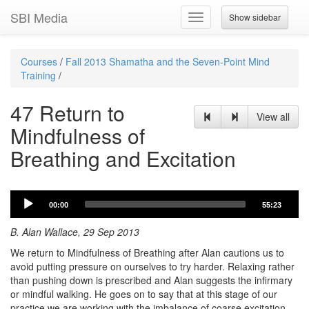
SBI Media
Show sidebar
Toggle
navigation
Courses
/
Fall 2013 Shamatha and the Seven-Point Mind
Training
/
47 Return to
View all
Mindfulness of
Breathing and Excitation
Audio
00:00
55:23
Player
B. Alan Wallace, 29 Sep 2013
We return to Mindfulness of Breathing after Alan cautions us to
avoid putting pressure on ourselves to try harder. Relaxing rather
than pushing down is prescribed and Alan suggests the infirmary
or mindful walking. He goes on to say that at this stage of our
practice we are working with the imbalance of coarse excitation,