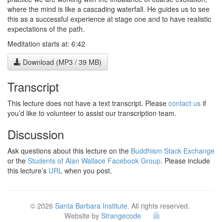
where the mind is like a cascading waterfall. He guides us to see
this as a successful experience at stage one and to have realistic
expectations of the path.
Meditation starts at: 6:42
Download (MP3 / 39 MB)
Transcript
This lecture does not have a text transcript. Please
contact us
if
you’d like to volunteer to assist our transcription team.
Discussion
Ask questions about this lecture on the
Buddhism Stack Exchange
or the
Students of Alan Wallace Facebook Group
. Please include
this lecture’s
URL
when you post.
© 2026
Santa Barbara Institute
. All rights reserved.
Website by
Strangecode