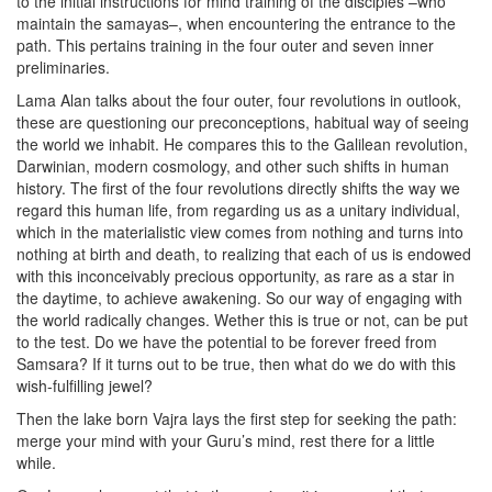
to the initial instructions for mind training of the disciples –who
maintain the samayas–, when encountering the entrance to the
path. This pertains training in the four outer and seven inner
preliminaries.
Lama Alan talks about the four outer, four revolutions in outlook,
these are questioning our preconceptions, habitual way of seeing
the world we inhabit. He compares this to the Galilean revolution,
Darwinian, modern cosmology, and other such shifts in human
history. The first of the four revolutions directly shifts the way we
regard this human life, from regarding us as a unitary individual,
which in the materialistic view comes from nothing and turns into
nothing at birth and death, to realizing that each of us is endowed
with this inconceivably precious opportunity, as rare as a star in
the daytime, to achieve awakening. So our way of engaging with
the world radically changes. Wether this is true or not, can be put
to the test. Do we have the potential to be forever freed from
Samsara? If it turns out to be true, then what do we do with this
wish-fulfilling jewel?
Then the lake born Vajra lays the first step for seeking the path:
merge your mind with your Guru’s mind, rest there for a little
while.