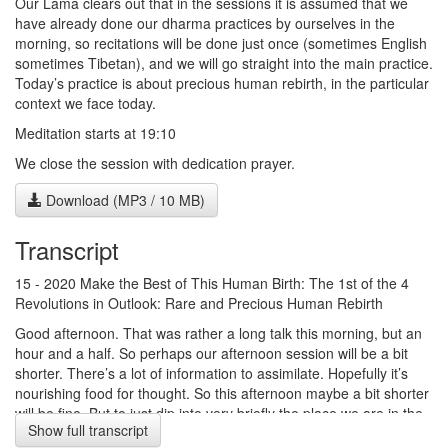
Our Lama clears out that in the sessions it is assumed that we
have already done our dharma practices by ourselves in the
morning, so recitations will be done just once (sometimes English
sometimes Tibetan), and we will go straight into the main practice.
Today’s practice is about precious human rebirth, in the particular
context we face today.
Meditation starts at 19:10
We close the session with dedication prayer.
Download (MP3 / 10 MB)
Transcript
15 - 2020 Make the Best of This Human Birth: The 1st of the 4
Revolutions in Outlook: Rare and Precious Human Rebirth
Good afternoon. That was rather a long talk this morning, but an
hour and a half. So perhaps our afternoon session will be a bit
shorter. There’s a lot of information to assimilate. Hopefully it’s
nourishing food for thought. So this afternoon maybe a bit shorter
will be fine. But to just dip into very briefly the place we are in the
Show full transcript
text. He speaks of the first two methods of taking the mind as a