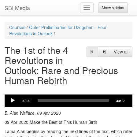
SBI Media
Show sidebar
Toggle
navigation
Courses
/
Outer Preliminaries for Dzogchen - Four
Revolutions in Outlook
/
The 1st of the 4
View all
Revolutions in
Outlook: Rare and Precious
Human Rebirth
Audio
00:00
44:17
Player
B. Alan Wallace, 09 Apr 2020
09 Apr 2020 Make the Best of This Human Birth
Lama Alan begins by reading the next lines of the text, which refer