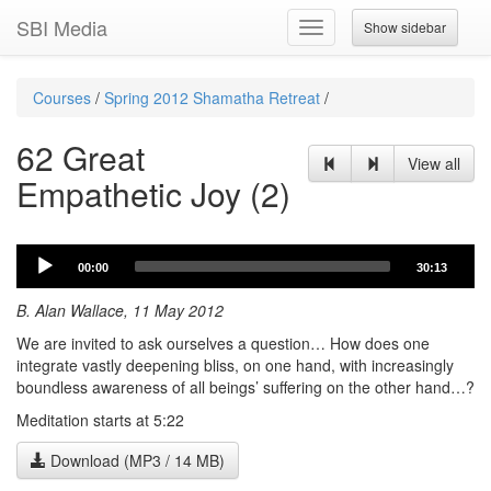
SBI Media
Show sidebar
Toggle
navigation
Courses
/
Spring 2012 Shamatha Retreat
/
62 Great
View all
Empathetic Joy (2)
Audio
00:00
30:13
Player
B. Alan Wallace, 11 May 2012
We are invited to ask ourselves a question… How does one
integrate vastly deepening bliss, on one hand, with increasingly
boundless awareness of all beings’ suffering on the other hand…?
Meditation starts at 5:22
Download (MP3 / 14 MB)