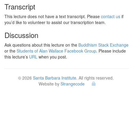
Transcript
This lecture does not have a text transcript. Please
contact us
if
you’d like to volunteer to assist our transcription team.
Discussion
Ask questions about this lecture on the
Buddhism Stack Exchange
or the
Students of Alan Wallace Facebook Group
. Please include
this lecture’s
URL
when you post.
© 2026
Santa Barbara Institute
. All rights reserved.
Website by
Strangecode