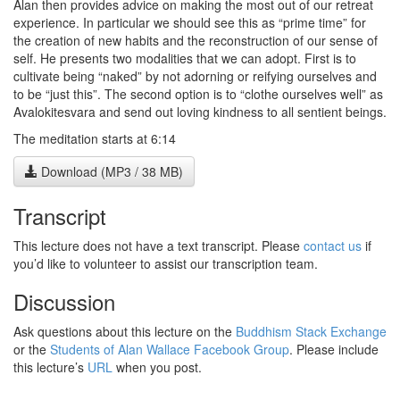
Alan then provides advice on making the most out of our retreat
experience. In particular we should see this as “prime time” for
the creation of new habits and the reconstruction of our sense of
self. He presents two modalities that we can adopt. First is to
cultivate being “naked” by not adorning or reifying ourselves and
to be “just this”. The second option is to “clothe ourselves well” as
Avalokitesvara and send out loving kindness to all sentient beings.
The meditation starts at 6:14
Download (MP3 / 38 MB)
Transcript
This lecture does not have a text transcript. Please
contact us
if
you’d like to volunteer to assist our transcription team.
Discussion
Ask questions about this lecture on the
Buddhism Stack Exchange
or the
Students of Alan Wallace Facebook Group
. Please include
this lecture’s
URL
when you post.