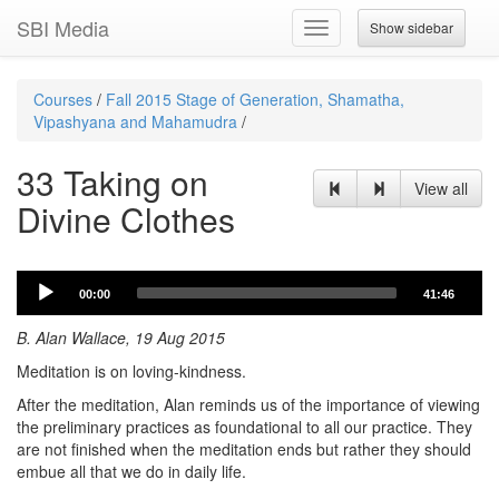
SBI Media
Show sidebar
Toggle
navigation
Courses
/
Fall 2015 Stage of Generation, Shamatha,
Vipashyana and Mahamudra
/
33 Taking on
View all
Divine Clothes
Audio
00:00
41:46
Player
B. Alan Wallace, 19 Aug 2015
Meditation is on loving-kindness.
After the meditation, Alan reminds us of the importance of viewing
the preliminary practices as foundational to all our practice. They
are not finished when the meditation ends but rather they should
embue all that we do in daily life.