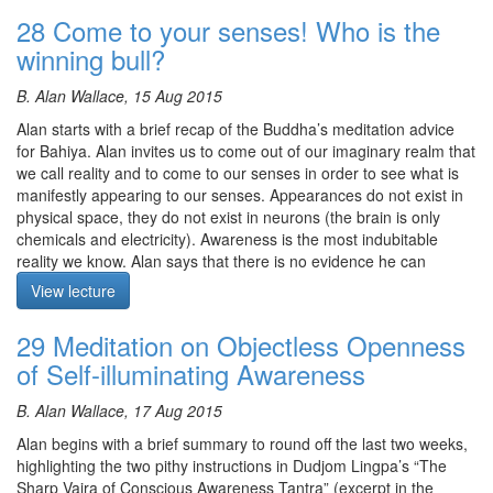
doesn’t move, but experientially, does it seem to you that
The meditation starts at 23:18
28 Come to your senses! Who is the
sometimes the space of the mind is very open and spacious like
winning bull?
an ocean, while at other times the space of the mind is very small,
like a teacup? What is contracting it? Grasping.
B. Alan Wallace, 15 Aug 2015
Alan also elaborates on the Gelugpa’s approach to realising
Alan starts with a brief recap of the Buddha’s meditation advice
emptiness, the crucial importance of distinguishing between
for Bahiya. Alan invites us to come out of our imaginary realm that
substrate consciousness and rigpa, an arya’s realisation of
we call reality and to come to our senses in order to see what is
emptiness and a vidyadhara’s realisation of rigpa. In terms of
manifestly appearing to our senses. Appearances do not exist in
meditation instructions, Alan suggests the following: within the
physical space, they do not exist in neurons (the brain is only
space of the mind, when it seems there are no perturbations, look
chemicals and electricity). Awareness is the most indubitable
closer, keep sharpening the clarity of awareness, don’t be
reality we know. Alan says that there is no evidence he can
content. Alan also touches on the potential dangers of getting
present to persuade us that we are not conscious. Awareness
stuck when achieving shamatha, because the three qualities of
View lecture
happens. All that we know is awareness and appearances to
bliss, luminosity and nonconceptuality can block us as if being
awareness. Is there a world out there independent of
stuck in a pool of wet cement. This occurs because we identify
29 Meditation on Objectless Openness
appearances? The mind alone is real. The appearances to the
and grasp at these three qualities. In order to move beyond the
of Self-illuminating Awareness
mind are real, and they have causal efficacy. A world that exists
substrate consciousness, we need to cut through the substrate by
out there is a fantasy. Alan presents the two bulls that are bound
releasing identification and grasping.
B. Alan Wallace, 17 Aug 2015
for an head-on collision: the Chittamatrin bull and the materialist
Meditation is on taking the mind as the path
bull. Someone is profoundly wrong. Alan also touches on the two
Alan begins with a brief summary to round off the last two weeks,
types of ignorance in Buddhism: connate ignorance and acquired
The meditation starts at 39:46
highlighting the two pithy instructions in Dudjom Lingpa’s “The
ignorance, providing examples of each. This discourse comes
Sharp Vajra of Conscious Awareness Tantra” (excerpt in the