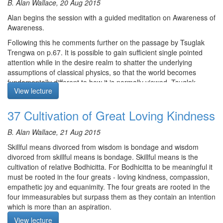
B. Alan Wallace, 20 Aug 2015
cosmic sleep. Alan provides interesting examples of siddhis found
in other contemplative traditions as well as out of body
Course notes, other episodes and resources for this retreat are
Alan begins the session with a guided meditation on Awareness of
experiences in non-contemplative states. He concludes by
available
here
Awareness.
stressing the point that Shamatha and meditative stabilisations
The text for this retreat can be purchased via the
SBI Store.
Following this he comments further on the passage by Tsuglak
are not ends in themselves, they are the means to insight.
Trengwa on p.67. It is possible to gain sufficient single pointed
Finally,
Please contribute
to help us afford the audio equipment
The meditation starts at 9:42
attention while in the desire realm to shatter the underlying
we rent to make these, and future podcasts freely available.
assumptions of classical physics, so that the world becomes
fundamentally different to how it is normally viewed. Tsuglak
View lecture
Trengwa states that it is possible to gain this and paranormal
abilities, by getting close to achieving Shamatha. Others claim
37 Cultivation of Great Loving Kindness
Shamatha needs to be achieved. The text clearly points out
though that Shamatha is not cultivated for the development of
paranormal activities but as a basis for cultivating insight. Alan
B. Alan Wallace, 21 Aug 2015
explains that ESP and paranormal abilities are the technology of
Skillful means divorced from wisdom is bondage and wisdom
Buddhism.
divorced from skillful means is bondage. Skillful means is the
Today finding Lamas with such abilities is rare due to the
cultivation of relative Bodhicitta. For Bodhicitta to be meaningful it
disappearance of yogis doing this practice and the destruction of
must be rooted in the four greats - loving kindness, compassion,
related scriptures in Tibet in 20th century. In addition, today,
empathetic joy and equanimity. The four greats are rooted in the
analytical meditation and devotional practices are more common
four immeasurables but surpass them as they contain an intention
than the practice of Shamatha. There are some who believe that
which is more than an aspiration.
paranormal abilities should be developed so that when the time is
View lecture
To cultivate loving kindness, contemplate: Why couldn’t all