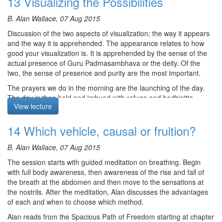
13 Visualizing the Possibilities
Sutrayana and Vajrayana, drawing on the different perspectives.
Course notes, other episodes and resources for this retreat are
He finally addresses the second and third uncommon
B. Alan Wallace, 07 Aug 2015
available
here
preliminaries. The second requires that we view our Vajra siblings
Discussion of the two aspects of visualization; the way it appears
The text for this retreat can be purchased via the
SBI Store.
from the same perspective as we view the Guru. That is, we
and the way it is apprehended. The appearance relates to how
attend to their Buddha nature. The third requires us to regard all
Finally,
Please contribute
to help us afford the audio equipment
good your visualization is. It is apprehended by the sense of the
other sentient beings as kin, they having been our father and
we rent to make these, and future podcasts freely available.
actual presence of Guru Padmasambhava or the deity. Of the
mother countless times. However, we view them from their own
two, the sense of presence and purity are the most important.
side and wish for them what they wish for themselves, complete
freedom from suffering.
The prayers we do in the morning are the launching of the day.
The day is then held and imbued with refuge and bodhicitta.
Silent Meditation begins at 24:25 and is not recorded.
View lecture
Alan talks about the connection between low self esteem and the
obscuration of afflictive uncertainty. The mediation is the four
14 Which vehicle, causal or fruition?
vision questions that you ask yourself. After the meditation Alan
Course notes, other episodes and resources for this retreat are
gives the transmission for the mantra for Lake Born Vajra form of
available
here
B. Alan Wallace, 07 Aug 2015
Padmasambhava which is associated with Dudjom Lingpa.
The text for this retreat can be purchased via the
SBI Store.
The session starts with guided meditation on breathing. Begin
The meditation starts at 22:52
with full body awareness, then awareness of the rise and fall of
Finally,
Please contribute
to help us afford the audio equipment
the breath at the abdomen and then move to the sensations at
we rent to make these, and future podcasts freely available.
the nostrils. After the meditation, Alan discusses the advantages
Course notes, other episodes and resources for this retreat are
of each and when to choose which method.
available
here
Alan reads from the Spacious Path of Freedom starting at chapter