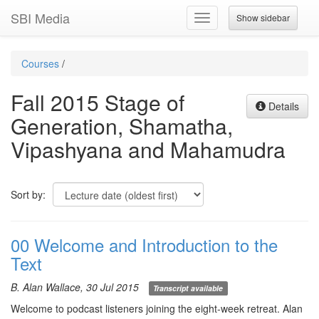
SBI Media
Show sidebar
Toggle
navigation
Courses
/
Fall 2015 Stage of
Details
Generation, Shamatha,
Vipashyana and Mahamudra
Sort by:
00 Welcome and Introduction to the
Text
B. Alan Wallace, 30 Jul 2015
Transcript available
Welcome to podcast listeners joining the eight-week retreat. Alan