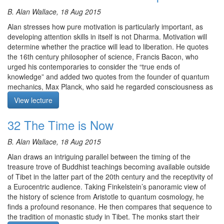
The guided meditation is on resting awareness on the sense and
Finally,
Please contribute
to help us afford the audio equipment
mental perceptions as they arise, flow and dissolve, and
B. Alan Wallace, 18 Aug 2015
we rent to make these, and future podcasts freely available.
observing what conceptualisation or reification occurs.
Alan stresses how pure motivation is particularly important, as
Alan then conducts us intelligently and playfully through a
developing attention skills in itself is not Dharma. Motivation will
summary of one of the themes of the last week, namely the
determine whether the practice will lead to liberation. He quotes
human propensity for reification of the personal, historical,
the 16th century philosopher of science, Francis Bacon, who
religious, psychological, philosophical and the scientific. The
urged his contemporaries to consider the “true ends of
reification that is the bull of the idol of materialism appears
knowledge” and added two quotes from the founder of quantum
throughout, from the Bible’s golden calf allegory to the New York
mechanics, Max Planck, who said he regarded consciousness as
Stock Exchange’s 3 tonne bull statue. Alan suggests the ordained
fundamental and matter as derivative and that faith is a quality
View lecture
Sangha should use their reddish robes to fight the bull of all forms
that you cannot dispense with. This set the scene for the
of reification! The clear message is that all such closely held
meditation practice on developing a pure motivation.
32 The Time is Now
attachments to conceptualisation and reification of conventional
Meditation is on the four fold vision quest.
reality must be renounced on the Dharma path. The Buddha said
B. Alan Wallace, 18 Aug 2015
“you are your own refuge.”
Meditation starts at 10:37.
Alan draws an intriguing parallel between the timing of the
The meditation starts at 10:14.
treasure trove of Buddhist teachings becoming available outside
of Tibet in the latter part of the 20th century and the receptivity of
Course notes, other episodes and resources for this retreat are
a Eurocentric audience. Taking Finkelstein’s panoramic view of
available
here
Course notes, other episodes and resources for this retreat are
the history of science from Aristotle to quantum cosmology, he
available
The text for this retreat can be purchased via the
here
SBI Store.
finds a profound resonance. He then compares that sequence to
the tradition of monastic study in Tibet. The monks start their
The text for this retreat can be purchased via the
Finally,
Please contribute
to help us afford the audio equipment
SBI Store.