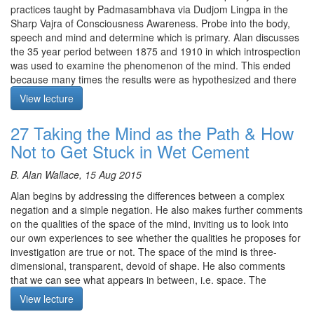
shopping mall. Because appearances seem to be coming from
practices taught by Padmasambhava via Dudjom Lingpa in the
Silent Meditation begins at 29:25 and is not recorded.
their own side, we reify them. It is easier to see the space in
Sharp Vajra of Consciousness Awareness. Probe into the body,
between appearances as coming from the space of the mind, so
speech and mind and determine which is primary. Alan discusses
rest there.
the 35 year period between 1875 and 1910 in which introspection
was used to examine the phenomenon of the mind. This ended
The meditation starts at 21:25
because many times the results were as hypothesized and there
appeared to be a factor of “leading the witness”. The current
View lecture
scientific view is that matter is primary and consciousness is
Course notes, other episodes and resources for this retreat are
secondary. The implications of which is primary, mind or matter
27 Taking the Mind as the Path & How
available
here
are enormous.
Not to Get Stuck in Wet Cement
The text for this retreat can be purchased via the
SBI Store.
Meditation is on the Buddha’s teaching to Bahiya - in the seen
there is only the seen.
Finally,
Please contribute
to help us afford the audio equipment
B. Alan Wallace, 15 Aug 2015
we rent to make these, and future podcasts freely available.
After the meditation Alan provides a history of science from
Alan begins by addressing the differences between a complex
Galileo through Einstein and the Christian thought underlying it.
negation and a simple negation. He also makes further comments
He brings in Dharmakirti’s analysis of inference; how do we know
on the qualities of the space of the mind, inviting us to look into
things we can’t perceive. To infer the cause on the basis of an
our own experiences to see whether the qualities he proposes for
effect, at some point in time someone must have seen the cause
investigation are true or not. The space of the mind is three-
produce the effect and the effect can’t be produced by anything
dimensional, transparent, devoid of shape. He also comments
else. Alan applies this analysis to the appearances we perceive.
that we can see what appears in between, i.e. space. The
Alan ends with a quote from Andrei Linde from Stanford on the
intervening space between subjects and objects, and also
View lecture
role of consciousness in the universe.
between objects is nothing other than the Dharmadhatu. Space