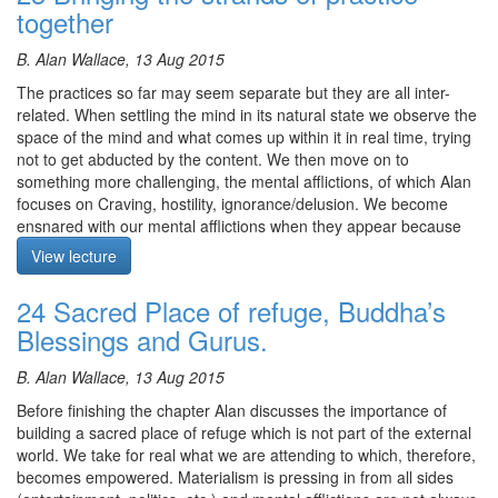
sessions we continue to cultivate stillness and view all
complete understanding of the universe with the role of the mind
together
appearances as arising from the Dharmadatu and dissolving back
included. Using this as a working hypothesis, those following the
again.
bodhisattva path experience the world becoming progressively
B. Alan Wallace, 13 Aug 2015
purer. With the sadhana we are encouraged to imagine the
Meditation starts at 13:28
The practices so far may seem separate but they are all inter-
practice from the perspective of an enlightened being and not
related. When settling the mind in its natural state we observe the
from the perspective of a sentient being. As we are in the dark
space of the mind and what comes up within it in real time, trying
degenerate times, we need to take this pure vision perspective if
Course notes, other episodes and resources for this retreat are
not to get abducted by the content. We then move on to
we are to be transformed.
available
here
something more challenging, the mental afflictions, of which Alan
The meditation starts at 1:53
focuses on Craving, hostility, ignorance/delusion. We become
The text for this retreat can be purchased via the
SBI Store.
ensnared with our mental afflictions when they appear because
Finally,
Please contribute
to help us afford the audio equipment
we see them from an ordinary perspective; that is, we have
View lecture
we rent to make these, and future podcasts freely available.
cognitive fusion with them and therefore react to them. However,
if we view them from the stillness of our awareness, an ‘I/it’
24 Sacred Place of refuge, Buddha’s
perspective, we see them more as events taking place, as
Blessings and Gurus.
appearances of the substrate consciousness. With reference to
the sadhana of Avalokiteshvara, based on the realisation of
B. Alan Wallace, 13 Aug 2015
emptiness and the power of imagination, everything is viewed as
displays of Dharmakaya. Therefore when a ‘mental affliction’
Before finishing the chapter Alan discusses the importance of
appears it is seen as an aspect of primordial consciousness (a
building a sacred place of refuge which is not part of the external
facet of Buddha mind) not as a delusion. We get a a taste of this
world. We take for real what we are attending to which, therefore,
perception when we view these upheavals from the stillness of
becomes empowered. Materialism is pressing in from all sides
our awareness. Alan emphasises that a person is not the same as