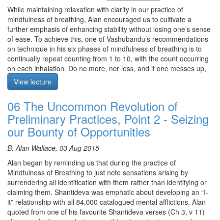
The text for this retreat can be purchased via the
SBI Store.
from the very beginning of shamatha practice.
While maintaining relaxation with clarity in our practice of
Finally,
Please contribute
to help us afford the audio equipment
mindfulness of breathing, Alan encouraged us to cultivate a
The meditation is on Mindfulness of Breathing.
we rent to make these, and future podcasts freely available.
further emphasis of enhancing stability without losing one’s sense
Teaching: Alan starts the explanation of the preliminary practices
of ease. To achieve this, one of Vashubandu’s recommendations
by drawing from Dudjom Lingpa’s text “The Foolish Dharma of an
on technique in his six phases of mindfulness of breathing is to
Idiot Clothed in Mud and Feathers,” where the author presents
continually repeat counting from 1 to 10, with the count occurring
the essence of the preliminary practices. Alan comments that
on each inhalation. Do no more, nor less, and if one messes up,
currently we have a Precious Human Rebirth, with leisure and
start again at one. However be playful with this technique. Keep
View lecture
opportunity. This can be the life in which we can find a path.
continuously counting in blocks of 10 until you achieve samadhi!
There is continuity of consciousness and right now we are sowing
06 The Uncommon Revolution of
Alan commented on resting in the substrate consciousness,
the seeds of our future. Alan asks: What is life? Is it a short story
whereby its light illuminates all appearances but does not enter
or a never-ending story? Alan concludes by quoting Drom Tompa:
Preliminary Practices, Point 2 - Seizing
into, merge or fuse with them. This resting is effortless and the
“Give up attachment to this life and let your mind become
our Bounty of Opportunities
technique of counting during Mindfulness of Breathing should be
Dharma.”
from that restfulness by just letting the mind do the counting.
B. Alan Wallace, 03 Aug 2015
Questions: 1) When practicing awareness resting in its own place
Prior to meditation practice, we commenced our daily devotion by
with 20% peripheral awareness of breathing, if we go from there
Alan began by reminding us that during the practice of
reciting once in Tibetan, once in English and then once silently,
to awareness of awareness, if our eyes are closed, is that a
Mindfulness of Breathing to just note sensations arising by
the prayers of going for refuge and of bodhichitta, and the seven
problem?
surrendering all identification with them rather than identifying or
line prayers and mantras (see separate post on Mahamudra
claiming them. Shantideva was emphatic about developing an “I-
Meditation starts at 23:30
Retreat Notes for these).
it” relationship with all 84,000 catalogued mental afflictions. Alan
The meditation is on Mindfulness of Breathing
quoted from one of his favourite Shantideva verses (Ch 3, v 11)