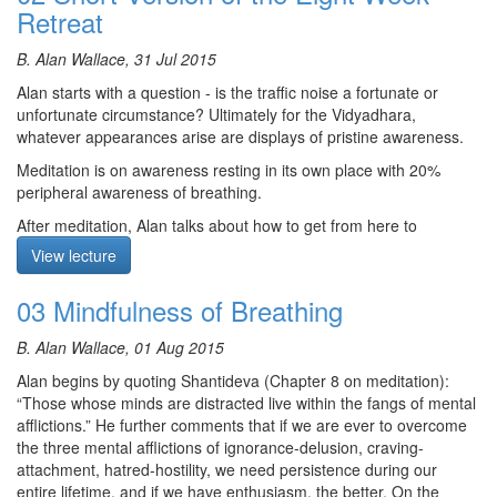
Retreat
Course notes, other episodes and resources for this retreat are
B. Alan Wallace, 31 Jul 2015
available
here
Alan starts with a question - is the traffic noise a fortunate or
The text for this retreat can be purchased via the
SBI Store.
unfortunate circumstance? Ultimately for the Vidyadhara,
Finally,
Please contribute
to help us afford the audio equipment
whatever appearances arise are displays of pristine awareness.
we rent to make these, and future podcasts freely available.
Meditation is on awareness resting in its own place with 20%
peripheral awareness of breathing.
After meditation, Alan talks about how to get from here to
enlightenment. Resting in the awareness of being cognizant, is
View lecture
marking the spot. Awareness is a glowing ember that melts right
down to the substrate consciousness revealing bliss, luminosity
03 Mindfulness of Breathing
and non conceptuality. If you can rest there without grasping at
any of those three, then you have a chance of cutting through to
B. Alan Wallace, 01 Aug 2015
rigpa. It punctures the reified membrane of our consciousness.
That is the short version of the eight week retreat for those who
Alan begins by quoting Shantideva (Chapter 8 on meditation):
are gifted.
“Those whose minds are distracted live within the fangs of mental
afflictions.” He further comments that if we are ever to overcome
Questions: 1) When thoughts or memories come up, do we
the three mental afflictions of ignorance-delusion, craving-
release them or stay with them? 2) It seems like awareness and
attachment, hatred-hostility, we need persistence during our
awareness of awareness are different, is that correct? 3) Is there
entire lifetime, and if we have enthusiasm, the better. On the