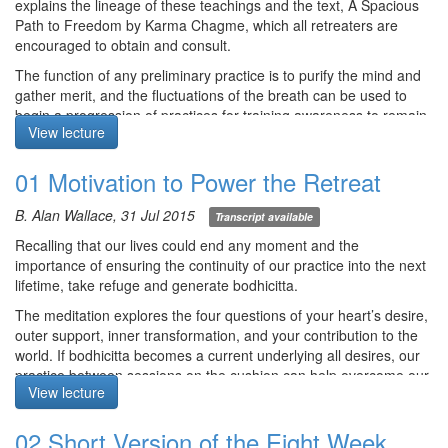
explains the lineage of these teachings and the text, A Spacious
Path to Freedom by Karma Chagme, which all retreaters are
encouraged to obtain and consult.
The function of any preliminary practice is to purify the mind and
gather merit, and the fluctuations of the breath can be used to
begin a progression of practices for training awareness to remain
View lecture
still in the middle of any activity.
Meditation starts at 46:00
01 Motivation to Power the Retreat
B. Alan Wallace, 31 Jul 2015
Transcript available
Course notes, other episodes and resources for this retreat are
Recalling that our lives could end any moment and the
available
here
importance of ensuring the continuity of our practice into the next
The text for this retreat can be purchased via the
SBI Store.
lifetime, take refuge and generate bodhicitta.
Finally,
Please contribute
to help us afford the audio equipment
The meditation explores the four questions of your heart’s desire,
we rent to make these, and future podcasts freely available.
outer support, inner transformation, and your contribution to the
world. If bodhicitta becomes a current underlying all desires, our
practice between sessions on the cushion can help overcome our
View lecture
habitual reification of the world.
Meditation starts at 4:59
02 Short Version of the Eight Week