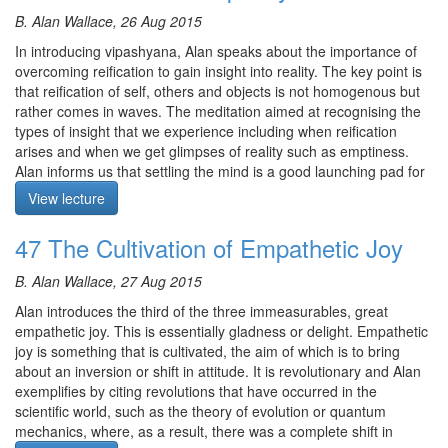
practices which taught togal (direct crossing over) first, followed
inversion is what distinguishes both the practice of Mahamudra
by trekcho (breakthrough via the substrate consciousness)
B. Alan Wallace, 26 Aug 2015
and Dzogchen.
whereas the dominant approach now is the reverse order.
In introducing vipashyana, Alan speaks about the importance of
Similarly, each person needs to find the approach that gets the
As science has been generous in making its findings public, this
overcoming reification to gain insight into reality. The key point is
most traction in cultivating relative bodhicitta, either by way of
information on shamatha should be common knowledge, not
that reification of self, others and objects is not homogenous but
mediation or by way of the view.
packed away as if it is a religious belief.
rather comes in waves. The meditation aimed at recognising the
The meditation is on Great Compassion.
types of insight that we experience including when reification
After reading through to the end of the chapter, Alan then gave a
arises and when we get glimpses of reality such as emptiness.
description of what it is like to actually achieve Shamata. He
The meditation starts at 34:32.
Alan informs us that settling the mind is a good launching pad for
talked through the sequence of physical and mental signs and
tipping over into Vipashyana practice as it sits right on the
changes in the body and mind, culminating in physical and mental
View lecture
threshold.
pliancy. He also emphasised that although you get great benefits
Course notes, other episodes and resources for this retreat are
at stage 9, it’s important to go all the way and not cut corners.
47 The Cultivation of Empathetic Joy
Meditation is on Vipashyana via Settling the Mind.
available
here
Alan rounded off the discussion with some choice quotes from
After the meditation, Alan comments on two types of ignorance -
The text for this retreat can be purchased via the
SBI Store.
Padmasambhava and Lama Tsongkhapa.
B. Alan Wallace, 27 Aug 2015
connate and acquired. Connate ignorance is the one that
Finally,
Please contribute
to help us afford the audio equipment
He ended by reminding us that Dudjom Lingpa predicted that 100
deserves our attention and is the basis of the Buddhadharma.
Alan introduces the third of the three immeasurables, great
we rent to make these, and future podcasts freely available.
of his followers would achieve the Great Transference Rainbow
However, we are easily swamped by acquired ignorance,
empathetic joy. This is essentially gladness or delight. Empathetic
Body. Why would we aspire for less?
especially through materialism which then gets in the way of
joy is something that is cultivated, the aim of which is to bring
addressing connate ignorance.
about an inversion or shift in attitude. It is revolutionary and Alan
Meditation starts at 0:18.
exemplifies by citing revolutions that have occurred in the
Alan provides commentary on the first two pages of Chapter 4.
scientific world, such as the theory of evolution or quantum
Vispashyana is the method for escaping from samsara and
mechanics, where, as a result, there was a complete shift in
Course notes, other episodes and resources for this retreat are
reaching the path. The main obstacle is grasping at a non existent