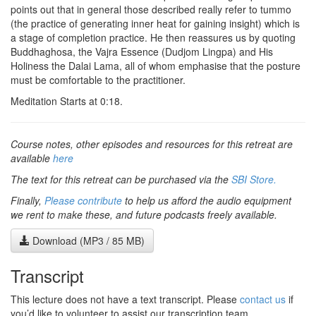
points out that in general those described really refer to tummo
(the practice of generating inner heat for gaining insight) which is
a stage of completion practice. He then reassures us by quoting
Buddhaghosa, the Vajra Essence (Dudjom Lingpa) and His
Holiness the Dalai Lama, all of whom emphasise that the posture
must be comfortable to the practitioner.
Meditation Starts at 0:18.
Course notes, other episodes and resources for this retreat are
available
here
The text for this retreat can be purchased via the
SBI Store.
Finally,
Please contribute
to help us afford the audio equipment
we rent to make these, and future podcasts freely available.
Download (MP3 / 85 MB)
Transcript
This lecture does not have a text transcript. Please
contact us
if
you’d like to volunteer to assist our transcription team.