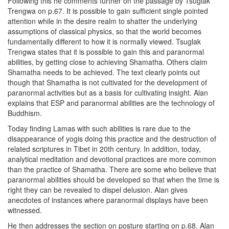
Following this he comments further on the passage by Tsuglak
Trengwa on p.67. It is possible to gain sufficient single pointed
attention while in the desire realm to shatter the underlying
assumptions of classical physics, so that the world becomes
fundamentally different to how it is normally viewed. Tsuglak
Trengwa states that it is possible to gain this and paranormal
abilities, by getting close to achieving Shamatha. Others claim
Shamatha needs to be achieved. The text clearly points out
though that Shamatha is not cultivated for the development of
paranormal activities but as a basis for cultivating insight. Alan
explains that ESP and paranormal abilities are the technology of
Buddhism.
Today finding Lamas with such abilities is rare due to the
disappearance of yogis doing this practice and the destruction of
related scriptures in Tibet in 20th century. In addition, today,
analytical meditation and devotional practices are more common
than the practice of Shamatha. There are some who believe that
paranormal abilities should be developed so that when the time is
right they can be revealed to dispel delusion. Alan gives
anecdotes of instances where paranormal displays have been
witnessed.
He then addresses the section on posture starting on p.68. Alan