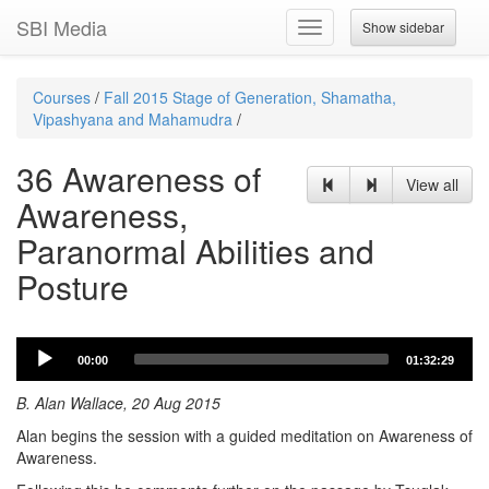
SBI Media
Show sidebar
Toggle
navigation
Courses
/
Fall 2015 Stage of Generation, Shamatha,
Vipashyana and Mahamudra
/
36 Awareness of
View all
Awareness,
Paranormal Abilities and
Posture
Audio
00:00
01:32:29
Player
B. Alan Wallace, 20 Aug 2015
Alan begins the session with a guided meditation on Awareness of
Awareness.