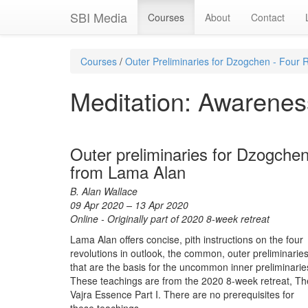
SBI Media
Courses
About
Contact
Courses
/
Outer Preliminaries for Dzogchen - Four R
Meditation: Awareness
Outer preliminaries for Dzogche
from Lama Alan
B. Alan Wallace
09 Apr 2020 – 13 Apr 2020
Online - Originally part of 2020 8-week retreat
Lama Alan offers concise, pith instructions on the four
revolutions in outlook, the common, outer preliminarie
that are the basis for the uncommon inner preliminarie
These teachings are from the 2020 8-week retreat, Th
Vajra Essence Part I. There are no prerequisites for