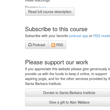
these teachings.
Register
here
Read full course description
If you would like to register for the entire 8-week retrea
you can
here
Subscribe to this course
Subscribe with your favorite
podcast app
or
RSS reade
Podcast
RSS
Please support our work
If you appreciate this website please give generously t
provide us with the funds to keep it online, to support
aspiring yogis, and for the other services provided by 
Santa Barbara Institute.
Donate to Santa Barbara Institute
Give a gift to Alan Wallace