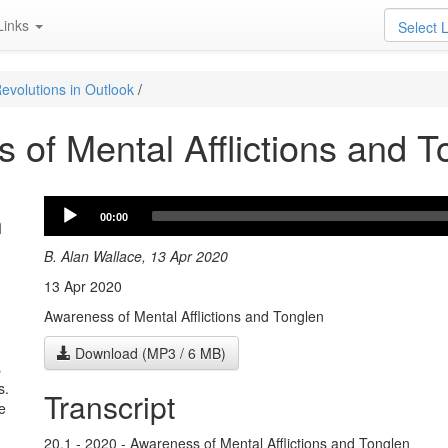
Links
Select 
evolutions in Outlook
/
 of Mental Afflictions and T
Audio
n
00:00
Player
B. Alan Wallace, 13 Apr 2020
13 Apr 2020
Awareness of Mental Afflictions and Tonglen
Download (MP3 / 6 MB)
s
s.
Transcript
e
20.1 - 2020 - Awareness of Mental Afflictions and Tonglen