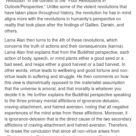
“revolution” in the context of the “Four Revolutions in
Outlook/Perspective.” Unlike some of the violent revolutions that
have taken place throughout history, the revolution he has in mind
aligns more with the revolutions in humanity’s perspective on
reality that took place after the findings of Galileo, Darwin, and
others.
Lama Alan then turns to the 4th of these revolutions, which
concerns the truth of actions and their consequences (karma).
Lama Alan first explains that from the Buddhist perspective, each
action of body, speech, or mind plants either a good seed or a
bad seed, and reaps either a good harvest or a bad harvest. In
other words, virtue leads to wellbeing and good fortune and non-
virtue leads to suffering and struggle. He then comments on how
this view is diametrically opposed to the materialist assumption
that the universe is amoral, and that morality is whatever you
decide it is. He further explains the Buddhist perspective speaking
to the three primary mental afflictions of ignorance-delusion,
craving-attachment, and hatred-aversion, noting that all negative
experiences of the mind arise from these afflictions. Moreover, it
is ignorance-delusion that is the direct cause of the two secondary
afflictions of craving-attachment and hatred-aversion. Therefore,
he draws the conclusion that since all non-virtue arises from