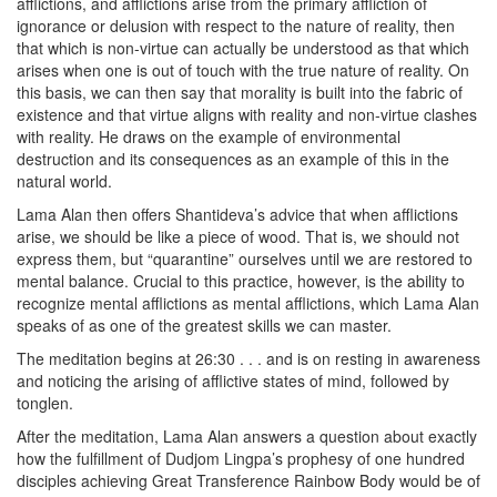
afflictions, and afflictions arise from the primary affliction of
ignorance or delusion with respect to the nature of reality, then
that which is non-virtue can actually be understood as that which
arises when one is out of touch with the true nature of reality. On
this basis, we can then say that morality is built into the fabric of
existence and that virtue aligns with reality and non-virtue clashes
with reality. He draws on the example of environmental
destruction and its consequences as an example of this in the
natural world.
Lama Alan then offers Shantideva’s advice that when afflictions
arise, we should be like a piece of wood. That is, we should not
express them, but “quarantine” ourselves until we are restored to
mental balance. Crucial to this practice, however, is the ability to
recognize mental afflictions as mental afflictions, which Lama Alan
speaks of as one of the greatest skills we can master.
The meditation begins at 26:30 . . . and is on resting in awareness
and noticing the arising of afflictive states of mind, followed by
tonglen.
After the meditation, Lama Alan answers a question about exactly
how the fulfillment of Dudjom Lingpa’s prophesy of one hundred
disciples achieving Great Transference Rainbow Body would be of