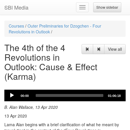
SBI Media
Show sidebar
Toggle
navigation
Courses
/
Outer Preliminaries for Dzogchen - Four
Revolutions in Outlook
/
The 4th of the 4
View all
Revolutions in
Outlook: Cause & Effect
(Karma)
Audio
00:00
01:06:18
Player
B. Alan Wallace, 13 Apr 2020
13 Apr 2020
Lama Alan begins with a brief clarification of what he meant by