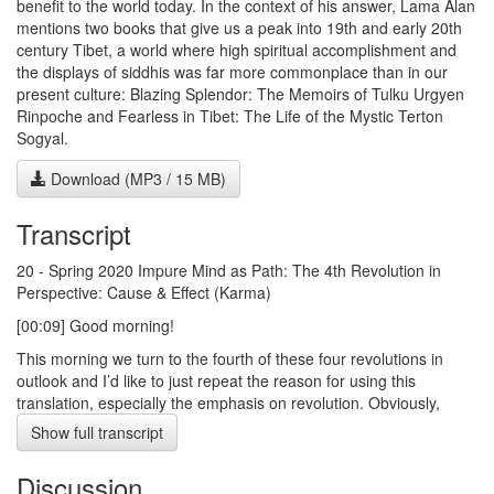
benefit to the world today. In the context of his answer, Lama Alan
mentions two books that give us a peak into 19th and early 20th
century Tibet, a world where high spiritual accomplishment and
the displays of siddhis was far more commonplace than in our
present culture: Blazing Splendor: The Memoirs of Tulku Urgyen
Rinpoche and Fearless in Tibet: The Life of the Mystic Terton
Sogyal.
Download (MP3 / 15 MB)
Transcript
20 - Spring 2020 Impure Mind as Path: The 4th Revolution in
Perspective: Cause & Effect (Karma)
[00:09] Good morning!
This morning we turn to the fourth of these four revolutions in
outlook and I’d like to just repeat the reason for using this
translation, especially the emphasis on revolution. Obviously,
there are many kinds of revolutions, many of more violence
Show full transcript
containing a lot of bloodshed and ego and grasping for power,
and so forth. And that’s absolutely, of course, not what I have in
Discussion
mind. With my background in history of science, philosophy of