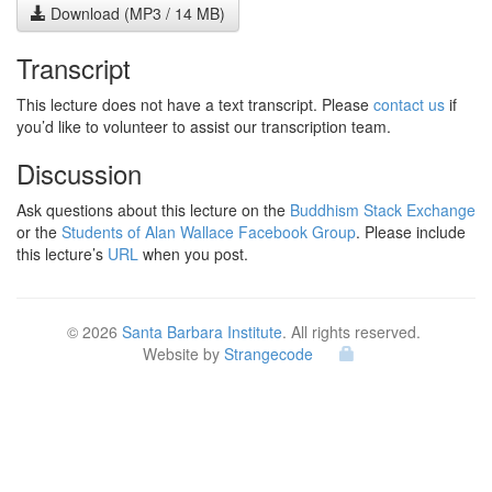
Download (MP3 / 14 MB)
Transcript
This lecture does not have a text transcript. Please
contact us
if
you’d like to volunteer to assist our transcription team.
Discussion
Ask questions about this lecture on the
Buddhism Stack Exchange
or the
Students of Alan Wallace Facebook Group
. Please include
this lecture’s
URL
when you post.
© 2026
Santa Barbara Institute
. All rights reserved.
Website by
Strangecode