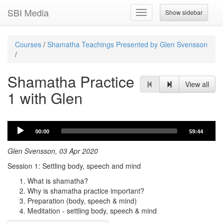
SBI Media
Show sidebar
Toggle
navigation
Courses
/
Shamatha Teachings Presented by Glen Svensson
/
Shamatha Practice
View all
1 with Glen
Audio
00:00
59:44
Player
Glen Svensson, 03 Apr 2020
Session 1: Settling body, speech and mind
What is shamatha?
Why is shamatha practice important?
Preparation (body, speech & mind)
Meditation - settling body, speech & mind