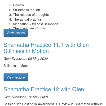
dissolve into the substrate. Due to the movement of karmic
Review
energies and grasping, the luminosity of the substrate arises as
Stillness in motion
the substrate consciousness. The consciousness that grasps at a
The release of thoughts
self (klishtamanas) is then aroused. We then grasp to the sense
The actual practice
consciousnesses and their appearances, and thus samsara
Meditation - stillness in motion
arises. Finally, coarse grasping is to firmly believe that these
The two kinds of path
appearances truly exist, continuing the process of delusion of
View lecture
The four types of mindfulness
samsara.
Q&A
Shamatha Practice 11.1 with Glen -
Q & A: Glen speaks about the differences between the terms mind
and awareness, and how they can be mean different things
Stillness in Motion
depending on their context.
Glen Svensson, 08 May 2020
Stillness in Motion
View lecture
Shamatha Practice 12 with Glen
Glen Svensson, 12 May 2020
Session 12: Resting in Awareness 1. Review 2. Shamatha without