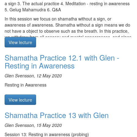
a sign 3. The actual practice 4. Meditation - resting in awareness
5. Gelug Mahamudra 6. Q&A
In this session we focus on shamatha without a sign, or
awareness of awareness. Shamatha without a sign means we do
not have a object to observe such as the breath. In this practice,
we withdraw from all sensory and mental appearances, and place
View lecture
our attention in its own natural state just as it is. It is
recommended to alternate between the release of tension and
Shamatha Practice 12.1 with Glen -
the sharpening of concentration in order to overcome laxity and
excitation.
Resting in Awareness
Meditation starts at 17:55
Glen Svensson, 12 May 2020
Glen reads a text on shamatha from the Gelug Mahamudra
Resting in Awareness
tradition. It states how we should focus on the very nature of
cognizance, observing it nakedly. “Cut off” thoughts from their
root, i.e. don’t pay any attention to them. By relaxing completely
View lecture
the mind, the mind will naturally untangle itself and remain
steadfast. By practicing, a clear vacuity-like space that is vividly
Shamatha Practice 13 with Glen
awake will arise, cutting through to the substrate.
Glen Svensson, 15 May 2020
Q & A: Glen speaks about involuntary spasms during shamatha
practice, and how the shavasana posture can be helpful for
Session 13: Resting in awareness (probing)