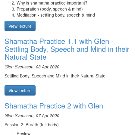
Why is shamatha practice important?
Preparation (body, speech & mind)
Meditation - settling body, speech & mind
View lecture
Shamatha Practice 1.1 with Glen -
Settling Body, Speech and Mind in their
Natural State
Glen Svensson, 03 Apr 2020
Settling Body, Speech and Mind in their Natural State
View lecture
Shamatha Practice 2 with Glen
Glen Svensson, 07 Apr 2020
Session 2: Breath (full-body)
Review