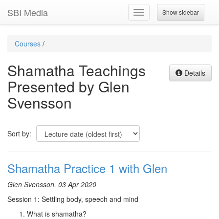
SBI Media
Show sidebar
Toggle
navigation
Courses
/
Shamatha Teachings
Details
Presented by Glen
Svensson
Sort by:
Shamatha Practice 1 with Glen
Glen Svensson, 03 Apr 2020
Session 1: Settling body, speech and mind
What is shamatha?