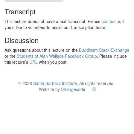
Transcript
This lecture does not have a text transcript. Please
contact us
if
you’d like to volunteer to assist our transcription team.
Discussion
Ask questions about this lecture on the
Buddhism Stack Exchange
or the
Students of Alan Wallace Facebook Group
. Please include
this lecture’s
URL
when you post.
© 2026
Santa Barbara Institute
. All rights reserved.
Website by
Strangecode