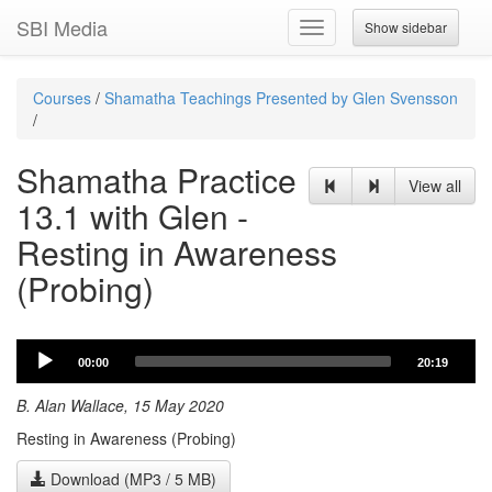
SBI Media
Show sidebar
Toggle
navigation
Courses
/
Shamatha Teachings Presented by Glen Svensson
/
Shamatha Practice
View all
13.1 with Glen -
Resting in Awareness
(Probing)
Audio
00:00
20:19
Player
B. Alan Wallace, 15 May 2020
Resting in Awareness (Probing)
Download (MP3 / 5 MB)