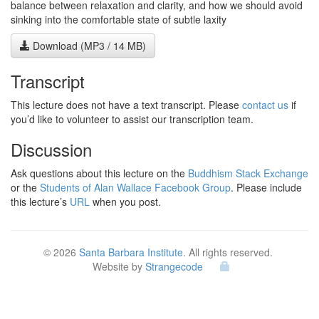
balance between relaxation and clarity, and how we should avoid
sinking into the comfortable state of subtle laxity
Download (MP3 / 14 MB)
Transcript
This lecture does not have a text transcript. Please
contact us
if
you’d like to volunteer to assist our transcription team.
Discussion
Ask questions about this lecture on the
Buddhism Stack Exchange
or the
Students of Alan Wallace Facebook Group
. Please include
this lecture’s
URL
when you post.
© 2026
Santa Barbara Institute
. All rights reserved.
Website by
Strangecode