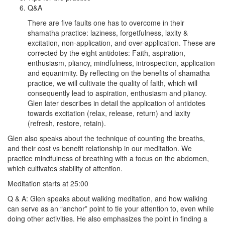
Q&A
There are five faults one has to overcome in their
shamatha practice: laziness, forgetfulness, laxity &
excitation, non-application, and over-application. These are
corrected by the eight antidotes: Faith, aspiration,
enthusiasm, pliancy, mindfulness, introspection, application
and equanimity. By reflecting on the benefits of shamatha
practice, we will cultivate the quality of faith, which will
consequently lead to aspiration, enthusiasm and pliancy.
Glen later describes in detail the application of antidotes
towards excitation (relax, release, return) and laxity
(refresh, restore, retain).
Glen also speaks about the technique of counting the breaths,
and their cost vs benefit relationship in our meditation. We
practice mindfulness of breathing with a focus on the abdomen,
which cultivates stability of attention.
Meditation starts at 25:00
Q & A: Glen speaks about walking meditation, and how walking
can serve as an “anchor” point to tie your attention to, even while
doing other activities. He also emphasizes the point in finding a