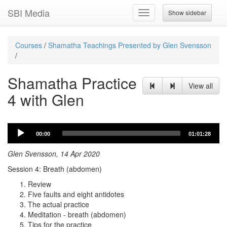
SBI Media
Show sidebar
Toggle
navigation
Courses
/
Shamatha Teachings Presented by Glen Svensson
/
Shamatha Practice
View all
4 with Glen
Audio
00:00
01:01:28
Player
Glen Svensson, 14 Apr 2020
Session 4: Breath (abdomen)
Review
Five faults and eight antidotes
The actual practice
Meditation - breath (abdomen)
Tips for the practice