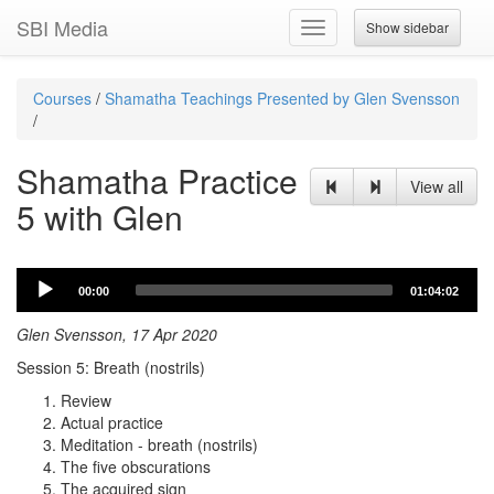
SBI Media
Show sidebar
Toggle
navigation
Courses
/
Shamatha Teachings Presented by Glen Svensson
/
Shamatha Practice
View all
5 with Glen
Audio
00:00
01:04:02
Player
Glen Svensson, 17 Apr 2020
Session 5: Breath (nostrils)
Review
Actual practice
Meditation - breath (nostrils)
The five obscurations
The acquired sign