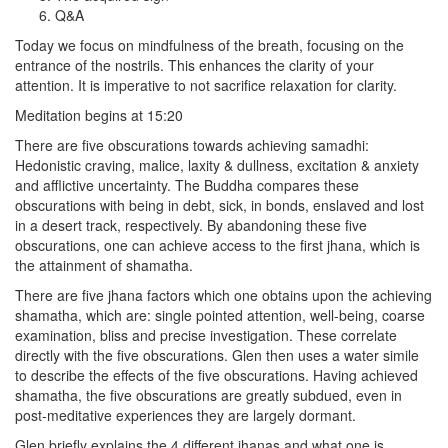
Q&A
Today we focus on mindfulness of the breath, focusing on the
entrance of the nostrils. This enhances the clarity of your
attention. It is imperative to not sacrifice relaxation for clarity.
Meditation begins at 15:20
There are five obscurations towards achieving samadhi:
Hedonistic craving, malice, laxity & dullness, excitation & anxiety
and afflictive uncertainty. The Buddha compares these
obscurations with being in debt, sick, in bonds, enslaved and lost
in a desert track, respectively. By abandoning these five
obscurations, one can achieve access to the first jhana, which is
the attainment of shamatha.
There are five jhana factors which one obtains upon the achieving
shamatha, which are: single pointed attention, well-being, coarse
examination, bliss and precise investigation. These correlate
directly with the five obscurations. Glen then uses a water simile
to describe the effects of the five obscurations. Having achieved
shamatha, the five obscurations are greatly subdued, even in
post-meditative experiences they are largely dormant.
Glen briefly explains the 4 different jhanas and what one is