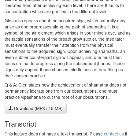
liberated from after achieving each level. There are 8 faults to
concentration which are purified in the different levels.
Glen also speaks about the acquired sign, which naturally may
arise as one progresses along the path of shamatha. It is a
symbol of the air element which arises in your mind’s eye, and as
the tactile sensations of the breath grow subtler, the meditator
must eventually transfer their attention from the physical
sensations to the acquired sign. Upon achieving shamatha, an
even subtler counterpart sign will appear, and one must then
focus on that to progress along the subsequent jhanas. These
signs only appear if one chooses mindfulness of breathing as
their chosen practice.
Q & A: Glen states how the achievement of shamatha does not
permanently liberate one from our obscurations, one must
practice vipashana to cut the root of our obscurations.
Download (MP3 / 15 MB)
Transcript
This lecture does not have a text transcript. Please
contact us
if