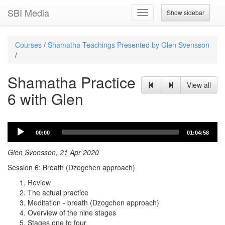
SBI Media
Show sidebar
Toggle
navigation
Courses
/
Shamatha Teachings Presented by Glen Svensson
/
Shamatha Practice
View all
6 with Glen
Audio
00:00
01:04:58
Player
Glen Svensson, 21 Apr 2020
Session 6: Breath (Dzogchen approach)
Review
The actual practice
Meditation - breath (Dzogchen approach)
Overview of the nine stages
Stages one to four