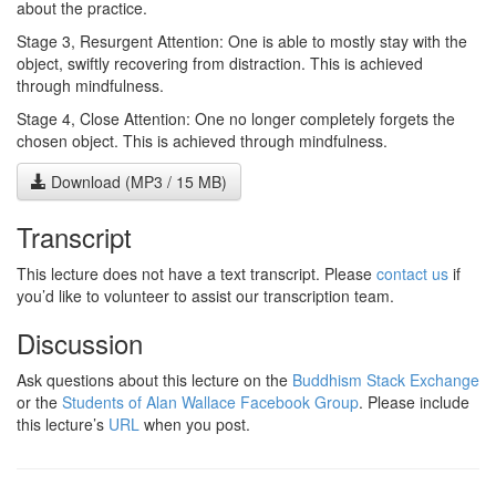
about the practice.
Stage 3, Resurgent Attention: One is able to mostly stay with the
object, swiftly recovering from distraction. This is achieved
through mindfulness.
Stage 4, Close Attention: One no longer completely forgets the
chosen object. This is achieved through mindfulness.
Download (MP3 / 15 MB)
Transcript
This lecture does not have a text transcript. Please
contact us
if
you’d like to volunteer to assist our transcription team.
Discussion
Ask questions about this lecture on the
Buddhism Stack Exchange
or the
Students of Alan Wallace Facebook Group
. Please include
this lecture’s
URL
when you post.