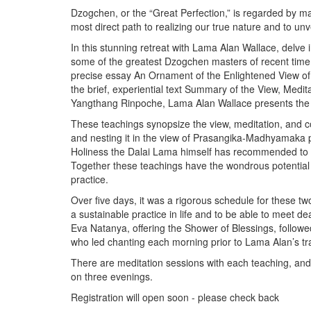
Dzogchen, or the “Great Perfection,” is regarded by man
most direct path to realizing our true nature and to u
In this stunning retreat with Lama Alan Wallace, delve 
some of the greatest Dzogchen masters of recent tim
precise essay An Ornament of the Enlightened View 
the brief, experiential text Summary of the View, Med
Yangthang Rinpoche, Lama Alan Wallace presents the l
These teachings synopsize the view, meditation, and co
and nesting it in the view of Prasangika-Madhyamaka ph
Holiness the Dalai Lama himself has recommended to 
Together these teachings have the wondrous potential t
practice.
Over five days, it was a rigorous schedule for these tw
a sustainable practice in life and to be able to meet 
Eva Natanya, offering the Shower of Blessings, foll
who led chanting each morning prior to Lama Alan’s 
There are meditation sessions with each teaching, an
on three evenings.
Registration will open soon - please check back