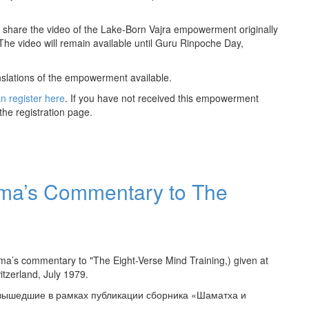
share the video of the Lake-Born Vajra empowerment originally
The video will remain available until Guru Rinpoche Day,
nslations of the empowerment available.
n register here
. If you have not received this empowerment
the registration page.
ama’s Commentary to The
ama’s commentary to "The Eight-Verse Mind Training,) given at
witzerland, July 1979.
 вышедшие в рамках публикации сборника «Шаматха и