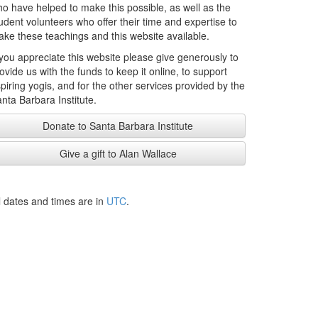
o have helped to make this possible, as well as the
udent volunteers who offer their time and expertise to
ke these teachings and this website available.
 you appreciate this website please give generously to
ovide us with the funds to keep it online, to support
piring yogis, and for the other services provided by the
nta Barbara Institute.
Donate to Santa Barbara Institute
Give a gift to Alan Wallace
l dates and times are in
UTC
.