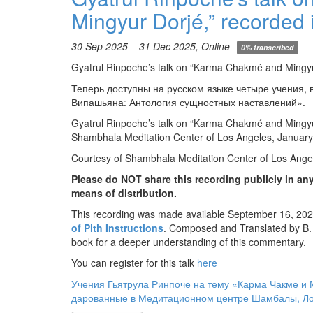
Mingyur Dorjé,” recorded 
30 Sep 2025 – 31 Dec 2025, Online
0% transcribed
Gyatrul Rinpoche’s talk on “Karma Chakmé and Mingyu
Теперь доступны на русском языке четыре учения,
Випашьяна: Антология сущностных наставлений».
Gyatrul Rinpoche’s talk on “Karma Chakmé and Mingyur
Shambhala Meditation Center of Los Angeles, January
Courtesy of Shambhala Meditation Center of Los Ange
Please do NOT share this recording publicly in any
means of distribution.
This recording was made available September 16, 2025
of Pith Instructions
. Composed and Translated by B.
book for a deeper understanding of this commentary.
You can register for this talk
here
Учения Гьятрула Ринпоче на тему «Карма Чакме и 
дарованные в Медитационном центре Шамбалы, Лос