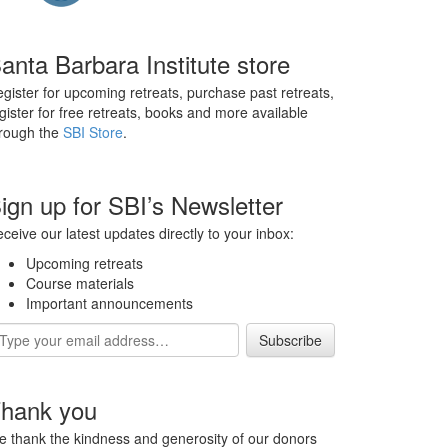
anta Barbara Institute store
gister for upcoming retreats, purchase past retreats,
gister for free retreats, books and more available
rough the
SBI Store
.
ign up for SBI’s Newsletter
ceive our latest updates directly to your inbox:
Upcoming retreats
Course materials
Important announcements
ail
dress
hank you
 thank the kindness and generosity of our donors