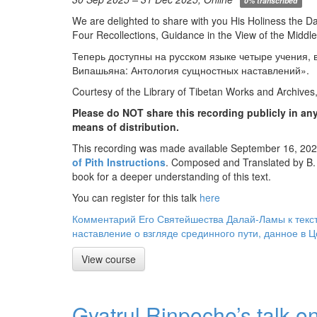
0% transcribed
We are delighted to share with you His Holiness the D
Four Recollections, Guidance in the View of the Middle
Теперь доступны на русском языке четыре учения,
Випашьяна: Антология сущностных наставлений».
Courtesy of the Library of Tibetan Works and Archives
Please do NOT share this recording publicly in any
means of distribution.
This recording was made available September 16, 2025
of Pith Instructions
. Composed and Translated by B.
book for a deeper understanding of this text.
You can register for this talk
here
Комментарий Его Святейшества Далай-Ламы к текст
наставление о взгляде срединного пути, данное в 
View course
Gyatrul Rinpoche’s talk