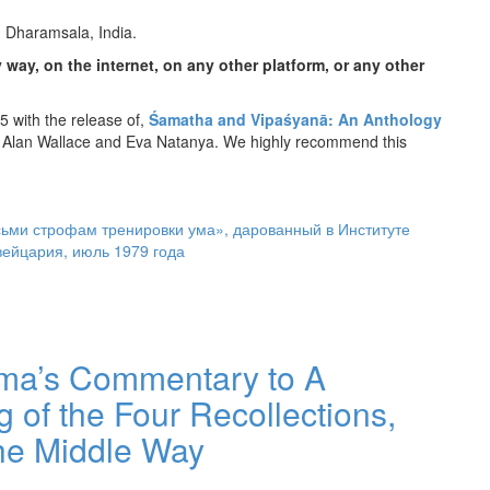
, Dharamsala, India.
 way, on the internet, on any other platform, or any other
 with the release of,
Śamatha and Vipaśyanā: An Anthology
 Alan Wallace and Eva Natanya. We highly recommend this
ьми строфам тренировки ума», дарованный в Институте
ейцария, июль 1979 года
ama’s Commentary to A
 of the Four Recollections,
the Middle Way