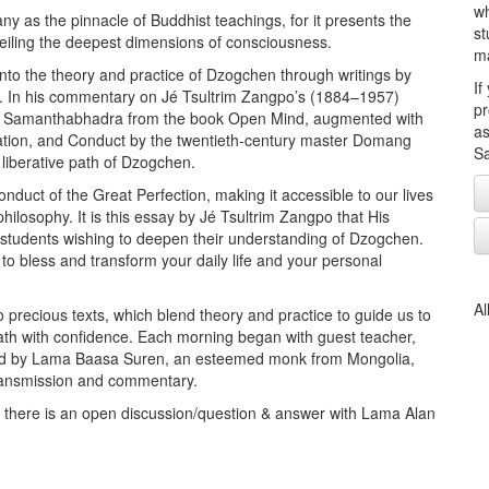
wh
y as the pinnacle of Buddhist teachings, for it presents the
st
nveiling the deepest dimensions of consciousness.
ma
into the theory and practice of Dzogchen through writings by
If
e. In his commentary on Jé Tsultrim Zangpo’s (1884–1957)
pr
of Samanthabhadra from the book Open Mind, augmented with
as
itation, and Conduct by the twentieth-century master Domang
Sa
iberative path of Dzogchen.
nduct of the Great Perfection, making it accessible to our lives
ilosophy. It is this essay by Jé Tsultrim Zangpo that His
students wishing to deepen their understanding of Dzogchen.
o bless and transform your daily life and your personal
Al
o precious texts, which blend theory and practice to guide us to
death with confidence. Each morning began with guest teacher,
owed by Lama Baasa Suren, an esteemed monk from Mongolia,
transmission and commentary.
d there is an open discussion/question & answer with Lama Alan