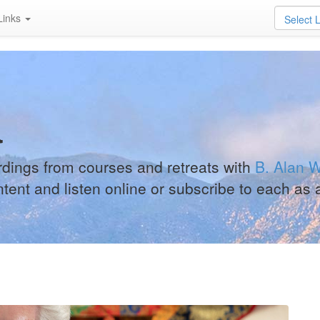
Links
Select 
a
ordings from courses and retreats with
B. Alan W
ntent and listen online or subscribe to each as 