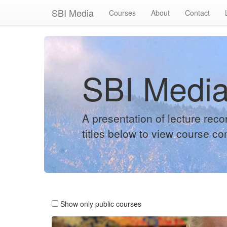
SBI Media
Courses
About
Contact
SBI Medi
A presentation of lecture rec
titles below to view course co
Show only public courses