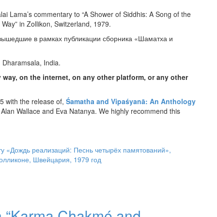
alai Lama’s commentary to “A Shower of Siddhis: A Song of the
 Way” in Zollikon, Switzerland, 1979.
 вышедшие в рамках публикации сборника «Шаматха и
, Dharamsala, India.
 way, on the internet, on any other platform, or any other
 with the release of,
Śamatha and Vipaśyanā: An Anthology
 Alan Wallace and Eva Natanya. We highly recommend this
у «Дождь реализаций: Песнь четырёх памятований»,
Цолликоне, Швейцария, 1979 год
 on “Karma Chakmé and