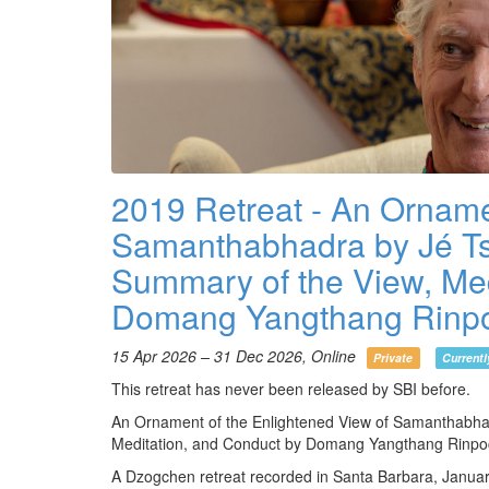
2019 Retreat - An Orname
Samanthabhadra by Jé Ts
Summary of the View, Med
Domang Yangthang Rinp
15 Apr 2026 – 31 Dec 2026, Online
Private
Currentl
This retreat has never been released by SBI before.
An Ornament of the Enlightened View of Samanthabha
Meditation, and Conduct by Domang Yangthang Rinp
A Dzogchen retreat recorded in Santa Barbara, Janua