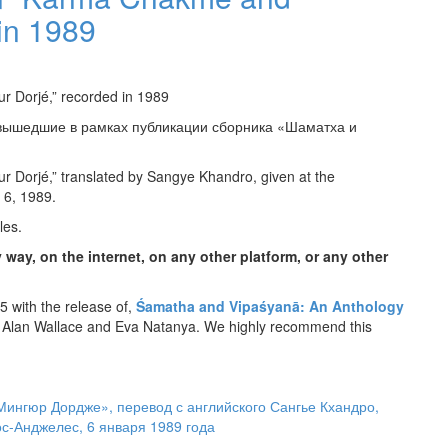
in 1989
r Dorjé,” recorded in 1989
 вышедшие в рамках публикации сборника «Шаматха и
 Dorjé,” translated by Sangye Khandro, given at the
 6, 1989.
les.
 way, on the internet, on any other platform, or any other
 with the release of,
Śamatha and Vipaśyanā: An Anthology
 Alan Wallace and Eva Natanya. We highly recommend this
Мингюр Дордже», перевод с английского Сангье Кхандро,
-Анджелес, 6 января 1989 года