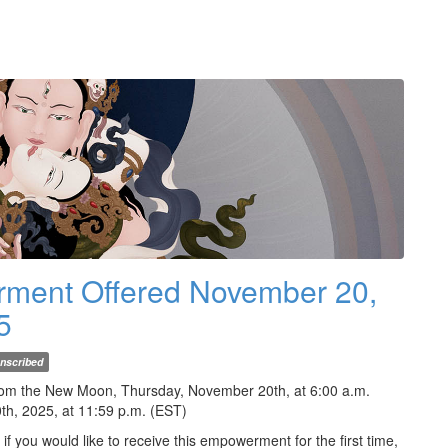
rment Offered November 20,
5
nscribed
rom the New Moon, Thursday, November 20th, at 6:00 a.m.
th, 2025, at 11:59 p.m. (EST)
 you would like to receive this empowerment for the first time,