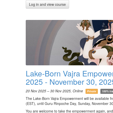
Log in and view course
Lake-Born Vajra Empowe
2025 - November 30, 202
20 Nov 2025 – 30 Nov 2025, Online
Private
100% tra
The Lake-Born Vajra Empowerment will be available f
(EST), until Guru Rinpoche Day, Sunday, November 30
You are welcome to take the empowerment again, and if