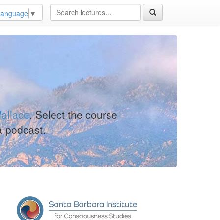
Language
▼
allace
. Select the course
a podcast.