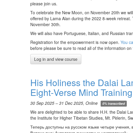
please join us.
To celebrate the New Moon, on November 20th we will 
offered by Lama Alan during the 2022 8-week retreat. 
November 30th.
We will also have Portuguese, Italian, and Russian tra
Registration for the empowerment is now open.
You ca
before please be sure to read all of the information on 
Log in and view course
His Holiness the Dalai L
Eight-Verse Mind Training
30 Sep 2025 – 31 Dec 2025, Online
0% transcribed
We are delighted to be able to share H.H. the Dalai L
the Institute for Higher Tibetan Studies, Mt. Pèlerin, S
Теперь доступны на русском языке четыре учения,
Випашьяна: Антология сущностных наставлений».