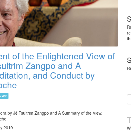
S
Re
re
th
nt of the Enlightened View of
S
ultrim Zangpo and A
Re
itation, and Conduct by
oche
y on!
Em
ad
dra by Jé Tsultrim Zangpo and A Summary of the View,
T
oche
ry 2019
We