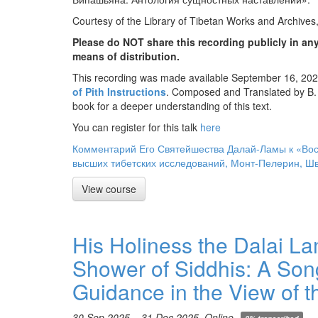
Courtesy of the Library of Tibetan Works and Archives
Please do NOT share this recording publicly in any
means of distribution.
This recording was made available September 16, 2025
of Pith Instructions
. Composed and Translated by B.
book for a deeper understanding of this text.
You can register for this talk
here
Комментарий Его Святейшества Далай-Ламы к «Вос
высших тибетских исследований, Монт-Пелерин, Шв
View course
His Holiness the Dalai L
Shower of Siddhis: A Song
Guidance in the View of 
30 Sep 2025 – 31 Dec 2025, Online